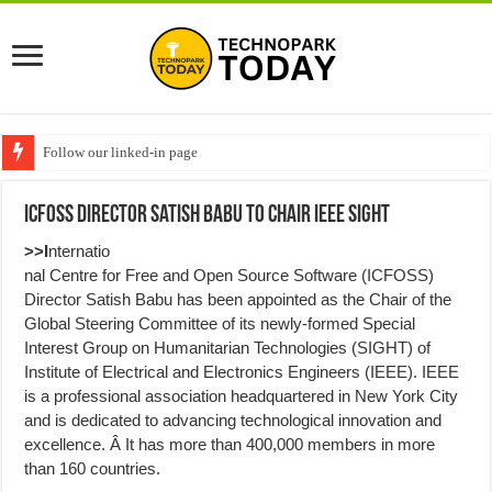
Follow our linked-in page
ICFOSS Director Satish Babu to Chair IEEE SIGHT
>>I
nternatio
nal Centre for Free and Open Source Software (ICFOSS)
Director Satish Babu has been appointed as the Chair of the
Global Steering Committee of its newly-formed Special
Interest Group on Humanitarian Technologies (SIGHT) of
Institute of Electrical and Electronics Engineers (IEEE). IEEE
is a professional association headquartered in New York City
and is dedicated to advancing technological innovation and
excellence. Â It has more than 400,000 members in more
than 160 countries.