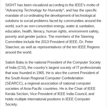
SIGHT has been visualized according to the IEEE’s motto of
“
Advancing Technology for Humanity
“, and has the specific
mandate of co-ordinating the development of technological
solutions to social problems faced by communities around the
world, such as non-convention energy, water & sanitation,
education, health, literacy, human rights, environment safety,
poverty and gender justice. The members of the Steering
Committee include the 2013 President of IEEE, Dr. Peter
Staecker, as well as representatives of the ten IEEE Regions
around the world.
Satish Babu is the national President of the Computer Society
of India (CSI), the country’s largest society of IT professionals
that was founded in 1965. He is also the current President of
the South Asian Regional Computer Confederation
(SEARCC), a regional association of national computer
societies of Asia-Pacific countries. He is the Chair of IEEE
Kerala Section, Vice President of IEEE India Council, and
holds multiple international positions in IEEE Computer
Society.