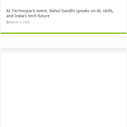
At Technopark event, Rahul Gandhi speaks on AI, skills,
and India’s tech future
March 7, 2026