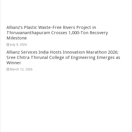
Allianz’s Plastic Waste-Free Rivers Project in
Thiruvananthapuram Crosses 1,000-Ton Recovery
Milestone
July 9, 2026
Allianz Services India Hosts Innovation Marathon 2026;
Sree Chitra Thirunal College of Engineering Emerges as
Winner
March 12, 2026