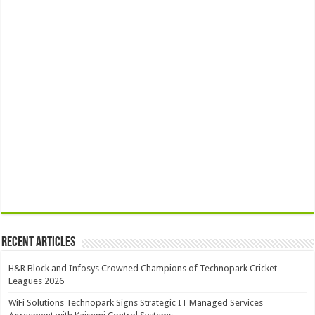
Recent Articles
H&R Block and Infosys Crowned Champions of Technopark Cricket
Leagues 2026
WiFi Solutions Technopark Signs Strategic IT Managed Services