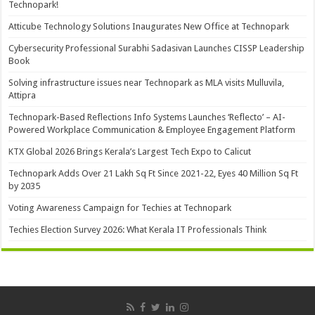
Technopark!
Atticube Technology Solutions Inaugurates New Office at Technopark
Cybersecurity Professional Surabhi Sadasivan Launches CISSP Leadership
Book
Solving infrastructure issues near Technopark as MLA visits Mulluvila,
Attipra
Technopark-Based Reflections Info Systems Launches ‘Reflecto’ – AI-
Powered Workplace Communication & Employee Engagement Platform
KTX Global 2026 Brings Kerala’s Largest Tech Expo to Calicut
Technopark Adds Over 21 Lakh Sq Ft Since 2021-22, Eyes 40 Million Sq Ft
by 2035
Voting Awareness Campaign for Techies at Technopark
Techies Election Survey 2026: What Kerala IT Professionals Think