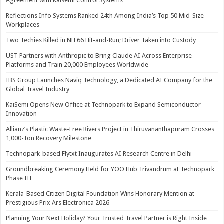
Agreement with Kaisemi Control Systems
Reflections Info Systems Ranked 24th Among India’s Top 50 Mid-Size
Workplaces
Two Techies Killed in NH 66 Hit-and-Run; Driver Taken into Custody
UST Partners with Anthropic to Bring Claude AI Across Enterprise
Platforms and Train 20,000 Employees Worldwide
IBS Group Launches Naviq Technology, a Dedicated AI Company for the
Global Travel Industry
KaiSemi Opens New Office at Technopark to Expand Semiconductor
Innovation
Allianz’s Plastic Waste-Free Rivers Project in Thiruvananthapuram Crosses
1,000-Ton Recovery Milestone
Technopark-based Flytxt Inaugurates AI Research Centre in Delhi
Groundbreaking Ceremony Held for YOO Hub Trivandrum at Technopark
Phase III
Kerala-Based Citizen Digital Foundation Wins Honorary Mention at
Prestigious Prix Ars Electronica 2026
Planning Your Next Holiday? Your Trusted Travel Partner is Right Inside