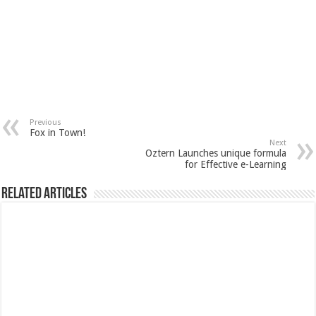
Previous
Fox in Town!
Next
Oztern Launches unique formula
for Effective e-Learning
Related Articles