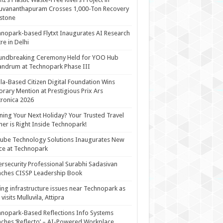
uvananthapuram Crosses 1,000-Ton Recovery
stone
nopark-based Flytxt Inaugurates AI Research
re in Delhi
undbreaking Ceremony Held for YOO Hub
andrum at Technopark Phase III
la-Based Citizen Digital Foundation Wins
rary Mention at Prestigious Prix Ars
tronica 2026
ning Your Next Holiday? Your Trusted Travel
ner is Right Inside Technopark!
cube Technology Solutions Inaugurates New
ce at Technopark
rsecurity Professional Surabhi Sadasivan
ches CISSP Leadership Book
ing infrastructure issues near Technopark as
visits Mulluvila, Attipra
nopark-Based Reflections Info Systems
ches ‘Reflecto’ – AI-Powered Workplace