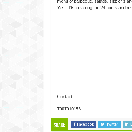
menu of barbecue, salads, sizzler’s an
Yes…I’ts covering the 24 hours and reall
Contact:
7907910153
Facebook
Twitter
L
Share