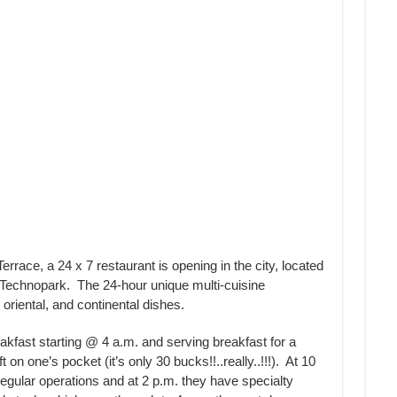
race, a 24 x 7 restaurant is opening in the city, located
 Technopark. The 24-hour unique multi-cuisine
 oriental, and continental dishes.
akfast starting @ 4 a.m. and serving breakfast for a
 on one’s pocket (it’s only 30 bucks!!..really..!!!). At 10
 regular operations and at 2 p.m. they have specialty