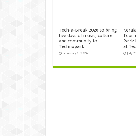
Tech-a-Break 2026 to bring
Kerala
five days of music, culture
Tourn
and community to
Raviz
Technopark
at Te
February 1, 2026
July 2