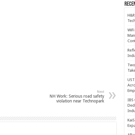
Recen
H&R
Tech
WiFi
Mana
Cont
Refl
Indi
Two 
Take
UST 
Acro
Emp
Next
NH Work: Serious road safety
IBS 
violation near Technopark
Dedi
Indu
KaiS
Exp
Alli