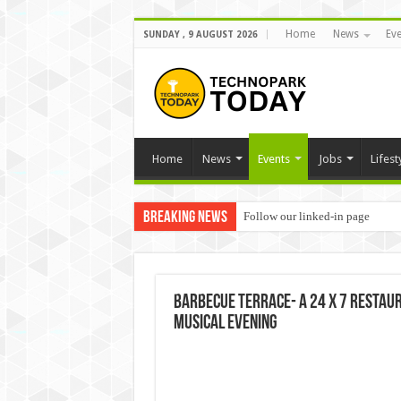
Home
News
Eve
SUNDAY , 9 AUGUST 2026
Home
News
Events
Jobs
Lifest
Breaking News
Follow our linked-in page
Barbecue Terrace- a 24 x 7 restaur
musical evening