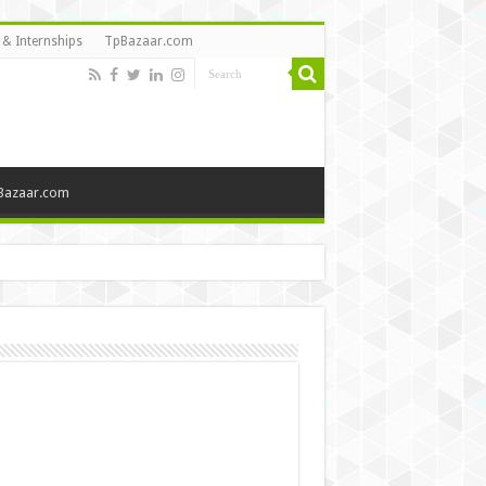
 & Internships
TpBazaar.com
Bazaar.com