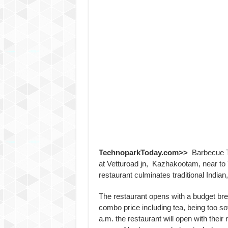
TechnoparkToday.com>>
Barbecue Ter
at Vetturoad jn, Kazhakootam, near to
restaurant culminates traditional Indian,
The restaurant opens with a budget bre
combo price including tea, being too soft
a.m. the restaurant will open with their