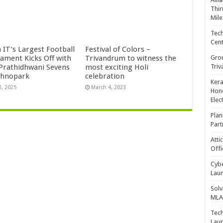
Thir
Mile
Tech
Cent
 IT’s Largest Football
Festival of Colors –
Gro
ament Kicks Off with
Trivandrum to witness the
Triv
 Prathidhwani Sevens
most exciting Holi
chnopark
celebration
Kera
3, 2025
March 4, 2023
Hono
Elec
Plan
Part
Atti
Offi
Cybe
Laun
Solv
MLA 
Tech
Laun