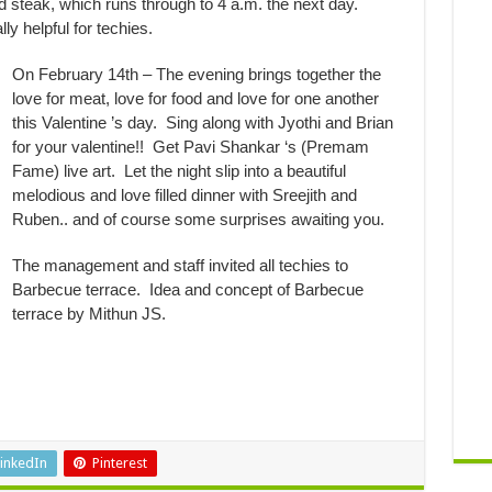
d steak, which runs through to 4 a.m. the next day.
y helpful for techies.
On February 14th – The evening brings together the
love for meat, love for food and love for one another
this Valentine ’s day. Sing along with Jyothi and Brian
for your valentine!! Get Pavi Shankar ‘s (Premam
Fame) live art. Let the night slip into a beautiful
melodious and love filled dinner with Sreejith and
Ruben.. and of course some surprises awaiting you.
The management and staff invited all techies to
Barbecue terrace. Idea and concept of Barbecue
terrace by Mithun JS.
inkedIn
Pinterest