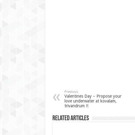
Previous
Valentines Day – Propose your
love underwater at kovalam,
trivandrum !!
Related Articles