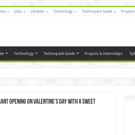
nts
Jobs
Lifestyle
Technology
Technopark Guide
Projects
yle
Technology
Technopark Guide
Projects & Internships
Tp
ant opening on Valentine’s Day with a sweet