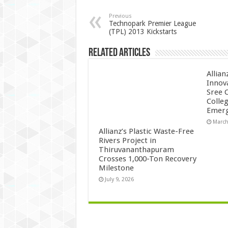
Previous
Technopark Premier League
(TPL) 2013 Kickstarts
Related Articles
Allian
Innov
Sree 
Colle
Emerg
March
Allianz’s Plastic Waste-Free
Rivers Project in
Thiruvananthapuram
Crosses 1,000-Ton Recovery
Milestone
July 9, 2026