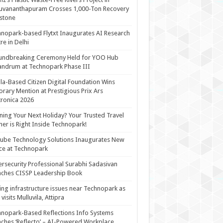
uvananthapuram Crosses 1,000-Ton Recovery
stone
nopark-based Flytxt Inaugurates AI Research
re in Delhi
undbreaking Ceremony Held for YOO Hub
andrum at Technopark Phase III
la-Based Citizen Digital Foundation Wins
rary Mention at Prestigious Prix Ars
tronica 2026
ning Your Next Holiday? Your Trusted Travel
ner is Right Inside Technopark!
cube Technology Solutions Inaugurates New
ce at Technopark
rsecurity Professional Surabhi Sadasivan
ches CISSP Leadership Book
ing infrastructure issues near Technopark as
visits Mulluvila, Attipra
nopark-Based Reflections Info Systems
ches ‘Reflecto’ – AI-Powered Workplace