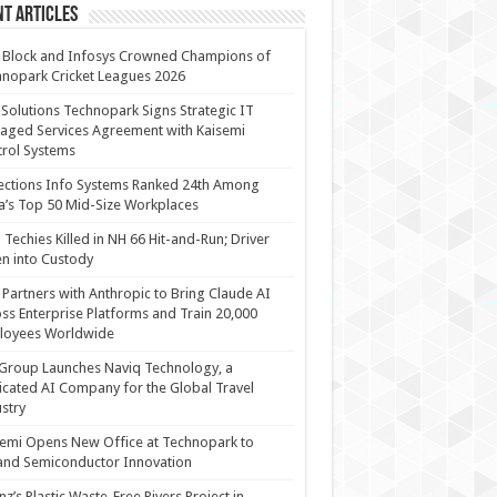
t Articles
 Block and Infosys Crowned Champions of
nopark Cricket Leagues 2026
 Solutions Technopark Signs Strategic IT
ged Services Agreement with Kaisemi
rol Systems
ections Info Systems Ranked 24th Among
a’s Top 50 Mid-Size Workplaces
Techies Killed in NH 66 Hit-and-Run; Driver
n into Custody
Partners with Anthropic to Bring Claude AI
ss Enterprise Platforms and Train 20,000
loyees Worldwide
Group Launches Naviq Technology, a
cated AI Company for the Global Travel
stry
emi Opens New Office at Technopark to
and Semiconductor Innovation
anz’s Plastic Waste-Free Rivers Project in