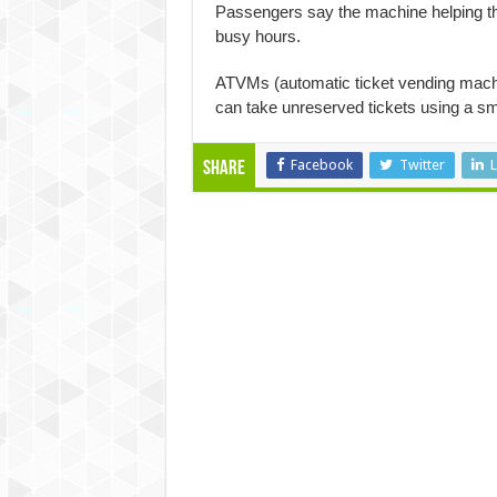
Passengers say the machine helping the
busy hours.
ATVMs (automatic ticket vending mach
can take unreserved tickets using a sm
Facebook
Twitter
L
Share