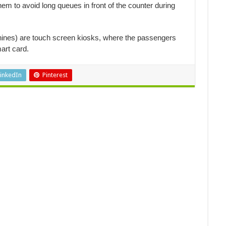
m to avoid long queues in front of the counter during
ines) are touch screen kiosks, where the passengers
art card.
inkedIn
Pinterest