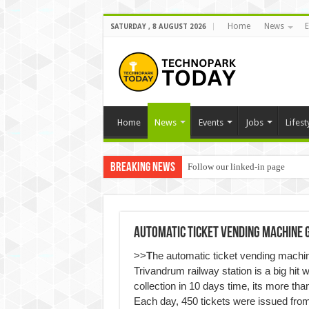
Home
News
E
SATURDAY , 8 AUGUST 2026
Home
News
Events
Jobs
Lifest
Breaking News
Follow our linked-in page
Automatic Ticket Vending Machine 
>>
T
he automatic ticket vending machine
Trivandrum railway station is a big hit w
collection in 10 days time, its more th
Each day, 450 tickets were issued fro