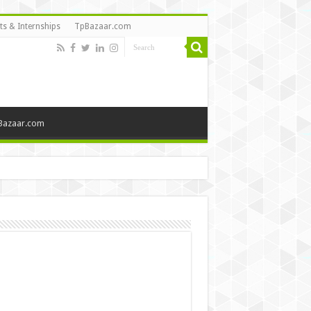
ts & Internships
TpBazaar.com
Bazaar.com