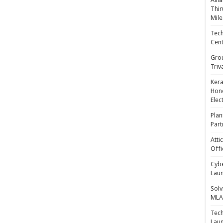
Thir
Mile
Tech
Cent
Gro
Triv
Kera
Hono
Elec
Plan
Part
Atti
Offi
Cybe
Laun
Solv
MLA 
Tech
Laun