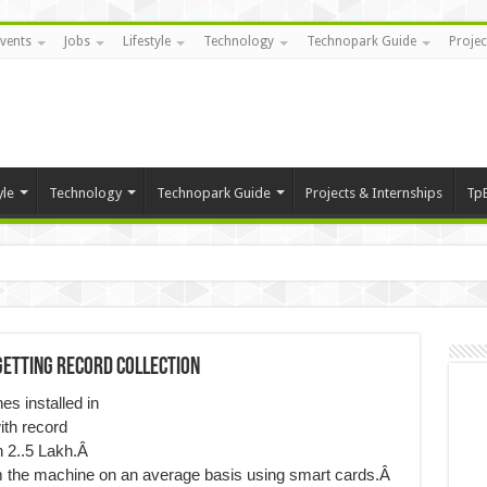
vents
Jobs
Lifestyle
Technology
Technopark Guide
Projec
yle
Technology
Technopark Guide
Projects & Internships
Tp
getting Record Collection
s installed in
ith record
an 2..5 Lakh.Â
m the machine on an average basis using smart cards.Â