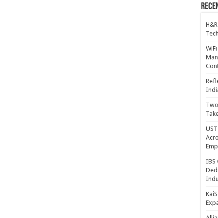
Recen
H&R
Tech
WiFi
Mana
Cont
Refl
Indi
Two 
Take
UST 
Acro
Emp
IBS 
Dedi
Indu
KaiS
Exp
Alli