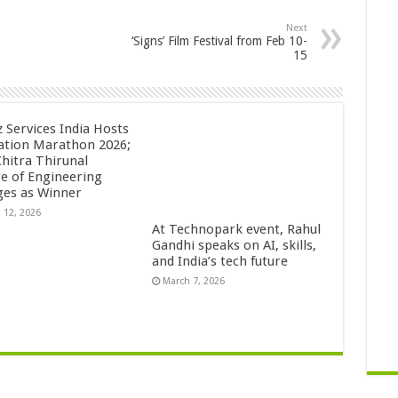
Next
‘Signs’ Film Festival from Feb 10-
15
z Services India Hosts
ation Marathon 2026;
Chitra Thirunal
ge of Engineering
es as Winner
 12, 2026
At Technopark event, Rahul
Gandhi speaks on AI, skills,
and India’s tech future
March 7, 2026