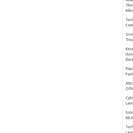
Thir
Mile
Tech
Cent
Gro
Triv
Kera
Hono
Elec
Plan
Part
Atti
Offi
Cybe
Laun
Solv
MLA 
Tech
Laun