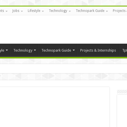
nts
Jobs
Lifestyle
Technology
Technopark Guide
Projects 
yle
Technology
Technopark Guide
Projects & Internships
Tp