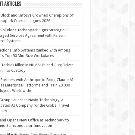
t Articles
 Block and Infosys Crowned Champions of
nopark Cricket Leagues 2026
 Solutions Technopark Signs Strategic IT
ged Services Agreement with Kaisemi
rol Systems
ections Info Systems Ranked 24th Among
a’s Top 50 Mid-Size Workplaces
Techies Killed in NH 66 Hit-and-Run; Driver
n into Custody
Partners with Anthropic to Bring Claude AI
ss Enterprise Platforms and Train 20,000
loyees Worldwide
Group Launches Naviq Technology, a
cated AI Company for the Global Travel
stry
emi Opens New Office at Technopark to
and Semiconductor Innovation
anz’s Plastic Waste-Free Rivers Project in