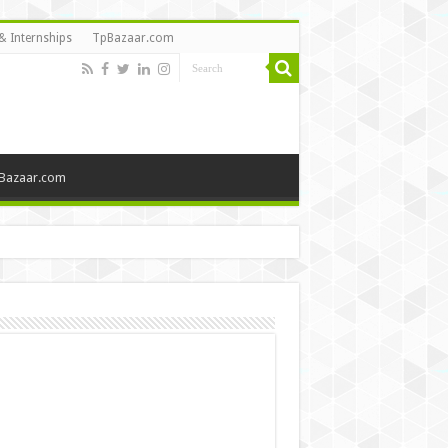
& Internships
TpBazaar.com
Bazaar.com