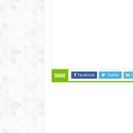
Facebook
Twitter
L
Share