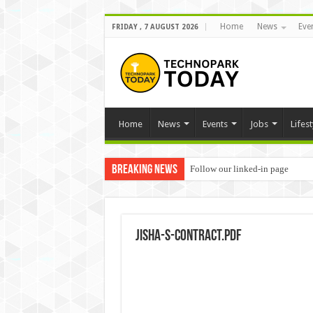
Home
News
Eve
FRIDAY , 7 AUGUST 2026
Home
News
Events
Jobs
Lifest
Breaking News
Follow our linked-in page
Jisha-S-contract.pdf