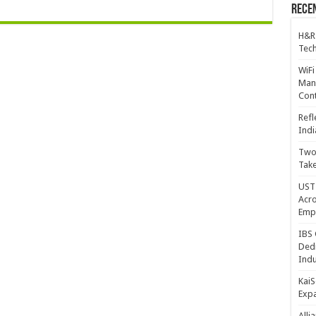
Recen
H&R
Tech
WiFi
Mana
Cont
Refl
Indi
Two 
Take
UST 
Acro
Emp
IBS 
Dedi
Indu
KaiS
Exp
Alli