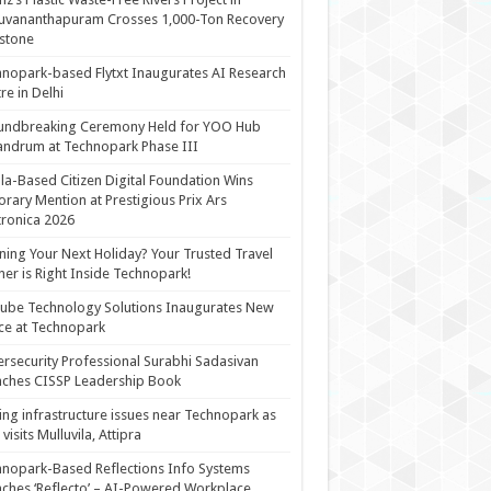
uvananthapuram Crosses 1,000-Ton Recovery
stone
nopark-based Flytxt Inaugurates AI Research
re in Delhi
undbreaking Ceremony Held for YOO Hub
andrum at Technopark Phase III
la-Based Citizen Digital Foundation Wins
rary Mention at Prestigious Prix Ars
tronica 2026
ning Your Next Holiday? Your Trusted Travel
ner is Right Inside Technopark!
cube Technology Solutions Inaugurates New
ce at Technopark
rsecurity Professional Surabhi Sadasivan
ches CISSP Leadership Book
ing infrastructure issues near Technopark as
visits Mulluvila, Attipra
nopark-Based Reflections Info Systems
ches ‘Reflecto’ – AI-Powered Workplace