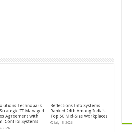
Solutions Technopark
Reflections Info Systems
 Strategic IT Managed
Ranked 24th Among India’s
ces Agreement with
Top 50 Mid-Size Workplaces
mi Control Systems
July 15, 2026
5, 2026