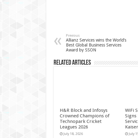
Previous
Allianz Services wins the World’s
Best Global Business Services
Award by SSON
Related Articles
H&R Block and Infosys
WiFi 
Crowned Champions of
Signs
Technopark Cricket
Servi
Leagues 2026
Kaise
July 18, 2026
July 1