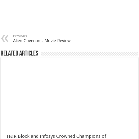
Previous
Alien Covenant: Movie Review
Related Articles
H&R Block and Infosys Crowned Champions of