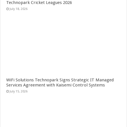
Technopark Cricket Leagues 2026
July 18, 2026
WiFi Solutions Technopark Signs Strategic IT Managed
Services Agreement with Kaisemi Control Systems
July 15, 2026