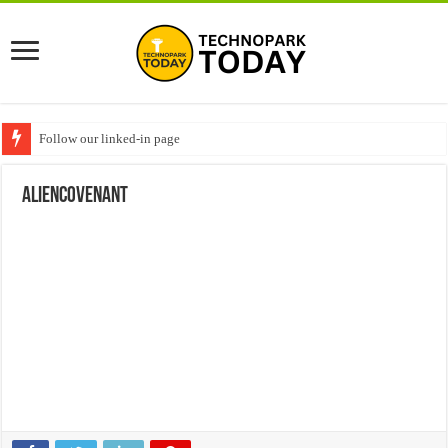
Follow our linked-in page
aliencovenant