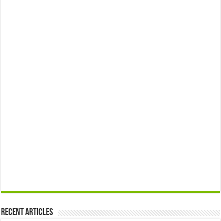
Recent Articles