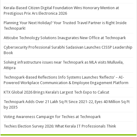
Kerala-Based Citizen Digital Foundation Wins Honorary Mention at
Prestigious Prix Ars Electronica 2026
Planning Your Next Holiday? Your Trusted Travel Partner is Right Inside
Technopark!
Atticube Technology Solutions Inaugurates New Office at Technopark
Cybersecurity Professional Surabhi Sadasivan Launches CISSP Leadership
Book
Solving infrastructure issues near Technopark as MLA visits Mulluvila,
Attipra
Technopark-Based Reflections Info Systems Launches ‘Reflecto’ – AI-
Powered Workplace Communication & Employee Engagement Platform
KTX Global 2026 Brings Kerala’s Largest Tech Expo to Calicut
Technopark Adds Over 21 Lakh Sq Ft Since 2021-22, Eyes 40 Million Sq Ft
by 2035
Voting Awareness Campaign for Techies at Technopark
Techies Election Survey 2026: What Kerala IT Professionals Think