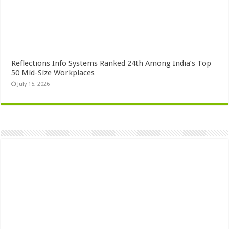
Reflections Info Systems Ranked 24th Among India’s Top
50 Mid-Size Workplaces
July 15, 2026