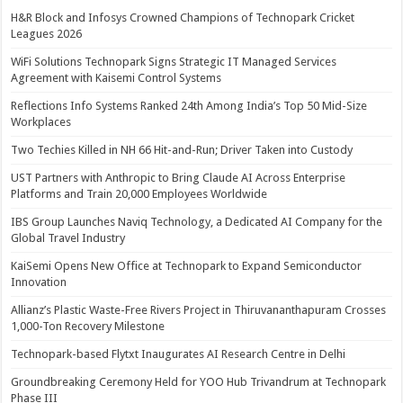
H&R Block and Infosys Crowned Champions of Technopark Cricket
Leagues 2026
WiFi Solutions Technopark Signs Strategic IT Managed Services
Agreement with Kaisemi Control Systems
Reflections Info Systems Ranked 24th Among India’s Top 50 Mid-Size
Workplaces
Two Techies Killed in NH 66 Hit-and-Run; Driver Taken into Custody
UST Partners with Anthropic to Bring Claude AI Across Enterprise
Platforms and Train 20,000 Employees Worldwide
IBS Group Launches Naviq Technology, a Dedicated AI Company for the
Global Travel Industry
KaiSemi Opens New Office at Technopark to Expand Semiconductor
Innovation
Allianz’s Plastic Waste-Free Rivers Project in Thiruvananthapuram Crosses
1,000-Ton Recovery Milestone
Technopark-based Flytxt Inaugurates AI Research Centre in Delhi
Groundbreaking Ceremony Held for YOO Hub Trivandrum at Technopark
Phase III