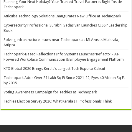
Planning Your Next Holiday? Your Trusted Travel Partner is Right Inside
Technopark!
Atticube Technology Solutions Inaugurates New Office at Technopark
Cybersecurity Professional Surabhi Sadasivan Launches CISSP Leadership
Book
Solving infrastructure issues near Technopark as MLA visits Mulluvila,
Attipra
Technopark-Based Reflections Info Systems Launches ‘Reflecto’ – AI-
Powered Workplace Communication & Employee Engagement Platform
KTX Global 2026 Brings Kerala’s Largest Tech Expo to Calicut
Technopark Adds Over 21 Lakh Sq Ft Since 2021-22, Eyes 40 Million Sq Ft
by 2035
Voting Awareness Campaign for Techies at Technopark
Techies Election Survey 2026: What Kerala IT Professionals Think