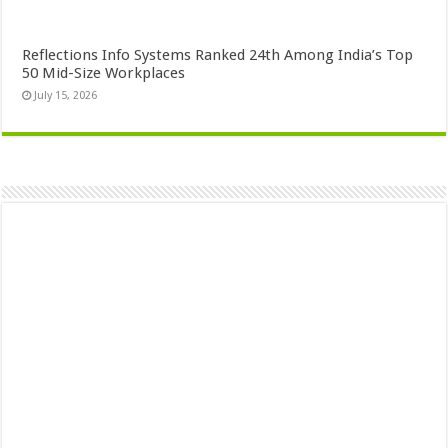
Reflections Info Systems Ranked 24th Among India’s Top
50 Mid-Size Workplaces
July 15, 2026