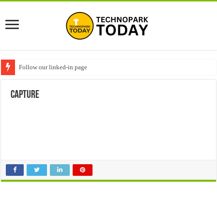
Follow our linked-in page
Capture