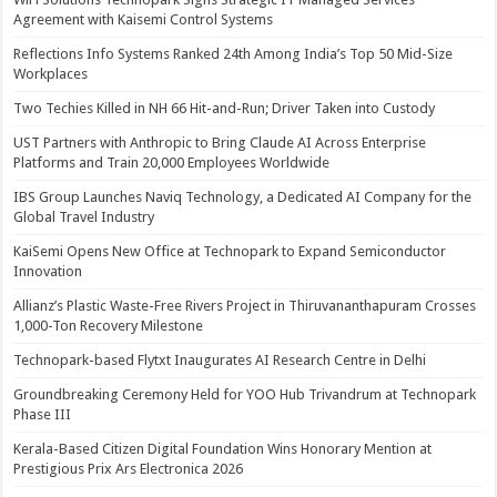
Agreement with Kaisemi Control Systems
Reflections Info Systems Ranked 24th Among India’s Top 50 Mid-Size
Workplaces
Two Techies Killed in NH 66 Hit-and-Run; Driver Taken into Custody
UST Partners with Anthropic to Bring Claude AI Across Enterprise
Platforms and Train 20,000 Employees Worldwide
IBS Group Launches Naviq Technology, a Dedicated AI Company for the
Global Travel Industry
KaiSemi Opens New Office at Technopark to Expand Semiconductor
Innovation
Allianz’s Plastic Waste-Free Rivers Project in Thiruvananthapuram Crosses
1,000-Ton Recovery Milestone
Technopark-based Flytxt Inaugurates AI Research Centre in Delhi
Groundbreaking Ceremony Held for YOO Hub Trivandrum at Technopark
Phase III
Kerala-Based Citizen Digital Foundation Wins Honorary Mention at
Prestigious Prix Ars Electronica 2026