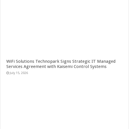
WiFi Solutions Technopark Signs Strategic IT Managed
Services Agreement with Kaisemi Control Systems
July 15, 2026