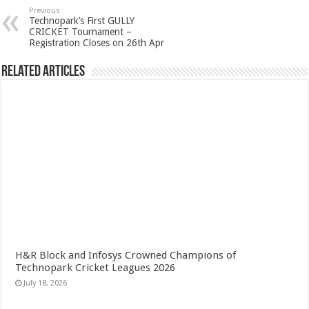
Previous
Technopark’s First GULLY
CRICKET Tournament –
Registration Closes on 26th Apr
Related Articles
H&R Block and Infosys Crowned Champions of
Technopark Cricket Leagues 2026
July 18, 2026