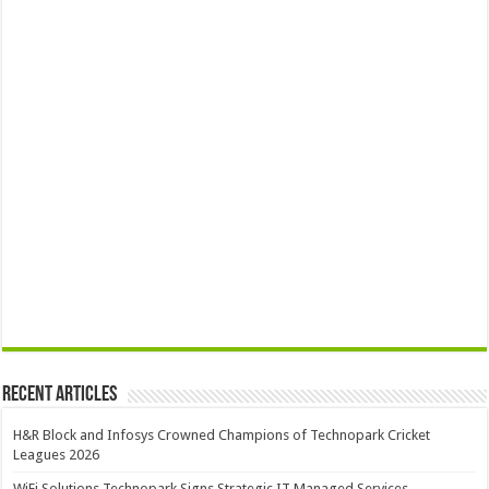
Recent Articles
H&R Block and Infosys Crowned Champions of Technopark Cricket
Leagues 2026
WiFi Solutions Technopark Signs Strategic IT Managed Services