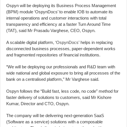
Ospyn will be deploying its Business Process Management
(BPM) module ‘OspynDocs’ to enable IOB to automate its
internal operations and customer interactions with total
transparency and efficiency at a faster Turn Around Time
(TAT), said Mr Prasadu Varghese, CEO, Ospyn.
A scalable digital platform,
‘OspynDocs’
helps in replacing
disconnected business processes, paper-dependent works
and fragmented repositories of financial institutions.
“We will be deploying our professionals and R&D team with
wide national and global exposure to bring all processes of the
bank on a centralised platform,” Mr Varghese said.
Ospyn follows the “Build fast, less code, no code” method for
faster delivery of solutions to customers, said Mr Kishore
Kumar, Director and CTO, Ospyn.
The company will be delivering next-generation SaaS
(Software as a service) solutions with a composable