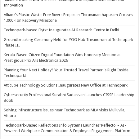
Innovation
Allianz’s Plastic Waste-Free Rivers Project in Thiruvananthapuram Crosses
1,000-Ton Recovery Milestone
Technopark-based Flytxt Inaugurates AI Research Centre in Delhi
Groundbreaking Ceremony Held for YOO Hub Trivandrum at Technopark
Phase III
Kerala-Based Citizen Digital Foundation Wins Honorary Mention at
Prestigious Prix Ars Electronica 2026
Planning Your Next Holiday? Your Trusted Travel Partner is Right Inside
Technopark!
Atticube Technology Solutions Inaugurates New Office at Technopark
Cybersecurity Professional Surabhi Sadasivan Launches CISSP Leadership
Book
Solving infrastructure issues near Technopark as MLA visits Mulluvila,
Attipra
Technopark-Based Reflections Info Systems Launches ‘Reflecto’ – AI-
Powered Workplace Communication & Employee Engagement Platform