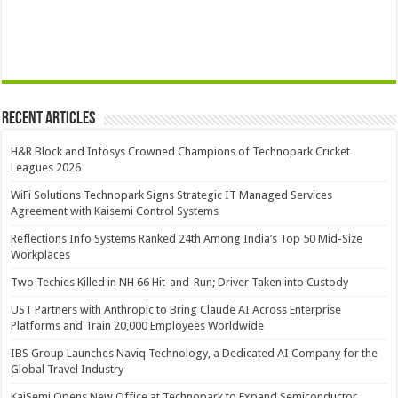
Recent Articles
H&R Block and Infosys Crowned Champions of Technopark Cricket
Leagues 2026
WiFi Solutions Technopark Signs Strategic IT Managed Services
Agreement with Kaisemi Control Systems
Reflections Info Systems Ranked 24th Among India’s Top 50 Mid-Size
Workplaces
Two Techies Killed in NH 66 Hit-and-Run; Driver Taken into Custody
UST Partners with Anthropic to Bring Claude AI Across Enterprise
Platforms and Train 20,000 Employees Worldwide
IBS Group Launches Naviq Technology, a Dedicated AI Company for the
Global Travel Industry
KaiSemi Opens New Office at Technopark to Expand Semiconductor