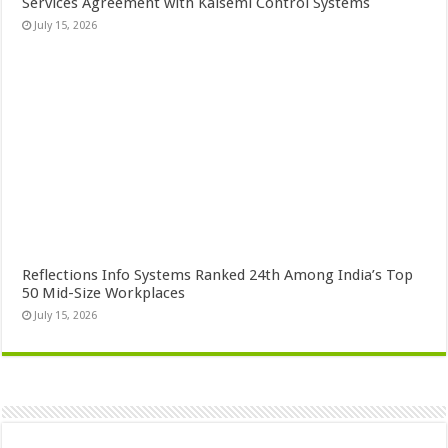
Services Agreement with Kaisemi Control Systems
July 15, 2026
Reflections Info Systems Ranked 24th Among India’s Top
50 Mid-Size Workplaces
July 15, 2026