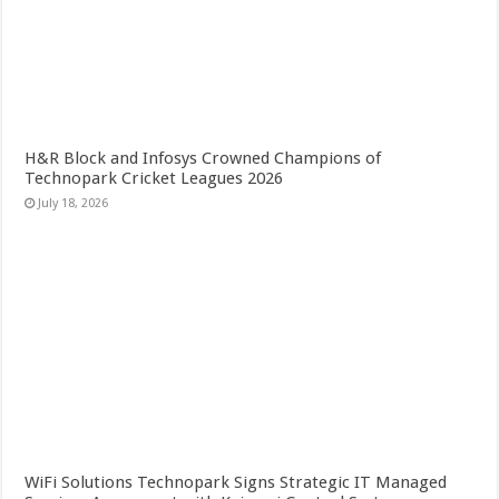
H&R Block and Infosys Crowned Champions of
Technopark Cricket Leagues 2026
July 18, 2026
WiFi Solutions Technopark Signs Strategic IT Managed