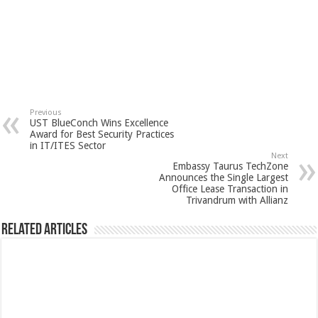
Previous
UST BlueConch Wins Excellence
Award for Best Security Practices
in IT/ITES Sector
Next
Embassy Taurus TechZone
Announces the Single Largest
Office Lease Transaction in
Trivandrum with Allianz
Related Articles