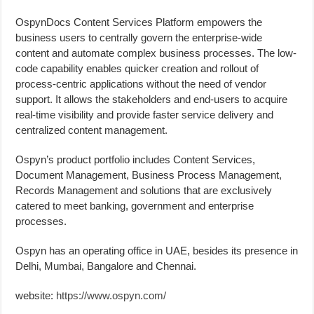
OspynDocs Content Services Platform empowers the
business users to centrally govern the enterprise-wide
content and automate complex business processes. The low-
code capability enables quicker creation and rollout of
process-centric applications without the need of vendor
support. It allows the stakeholders and end-users to acquire
real-time visibility and provide faster service delivery and
centralized content management.
Ospyn’s product portfolio includes Content Services,
Document Management, Business Process Management,
Records Management and solutions that are exclusively
catered to meet banking, government and enterprise
processes.
Ospyn has an operating office in UAE, besides its presence in
Delhi, Mumbai, Bangalore and Chennai.
website:
https://www.ospyn.com/