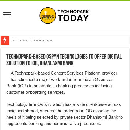
Follow our linked-in page
Technopark-based Ospyn Technologies to offer digital
solution to IOB, Dhanlaxmi Bank
A Technopark-based Content Services Platform provider
has clinched a major work order from Indian Overseas
Bank (IOB) to automate its banking processes including
customer onboarding services.
Technology firm Ospyn, which has a wide client-base across
India and abroad, secured the order from IOB close on the
heels of it being selected by private sector Dhanlaxmi Bank to
upgrade its banking and administrative processes.