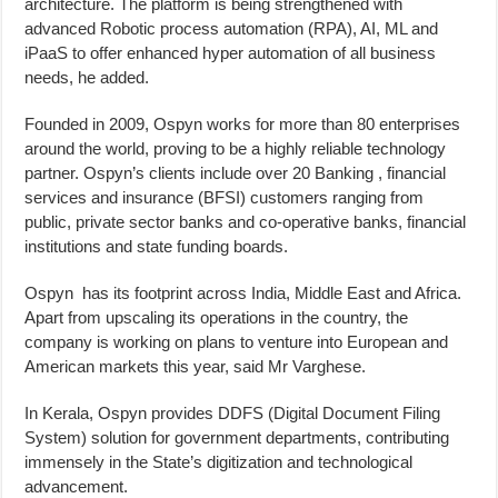
architecture. The platform is being strengthened with
advanced Robotic process automation (RPA), AI, ML and
iPaaS to offer enhanced hyper automation of all business
needs, he added.
Founded in 2009, Ospyn works for more than 80 enterprises
around the world, proving to be a highly reliable technology
partner. Ospyn’s clients include over 20 Banking , financial
services and insurance (BFSI) customers ranging from
public, private sector banks and co-operative banks, financial
institutions and state funding boards.
Ospyn has its footprint across India, Middle East and Africa.
Apart from upscaling its operations in the country, the
company is working on plans to venture into European and
American markets this year, said Mr Varghese.
In Kerala, Ospyn provides DDFS (Digital Document Filing
System) solution for government departments, contributing
immensely in the State’s digitization and technological
advancement.