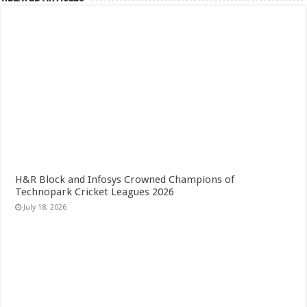
H&R Block and Infosys Crowned Champions of
Technopark Cricket Leagues 2026
July 18, 2026