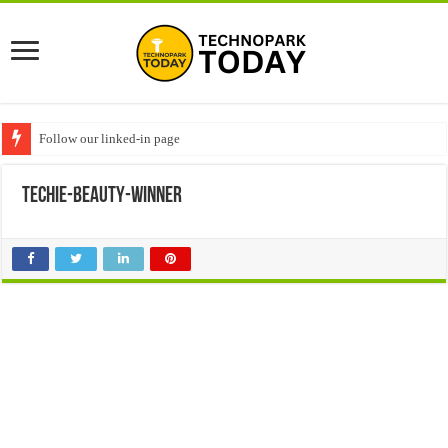
Follow our linked-in page
techie-beauty-winner