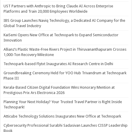
UST Partners with Anthropic to Bring Claude AI Across Enterprise
Platforms and Train 20,000 Employees Worldwide
IBS Group Launches Naviq Technology, a Dedicated AI Company for the
Global Travel Industry
KaiSemi Opens New Office at Technopark to Expand Semiconductor
Innovation
Allianz’s Plastic Waste-Free Rivers Project in Thiruvananthapuram Crosses
1,000-Ton Recovery Milestone
Technopark-based Flytxt Inaugurates AI Research Centre in Delhi
Groundbreaking Ceremony Held for YOO Hub Trivandrum at Technopark
Phase III
Kerala-Based Citizen Digital Foundation Wins Honorary Mention at
Prestigious Prix Ars Electronica 2026
Planning Your Next Holiday? Your Trusted Travel Partner is Right Inside
Technopark!
Atticube Technology Solutions Inaugurates New Office at Technopark
Cybersecurity Professional Surabhi Sadasivan Launches CISSP Leadership
Book