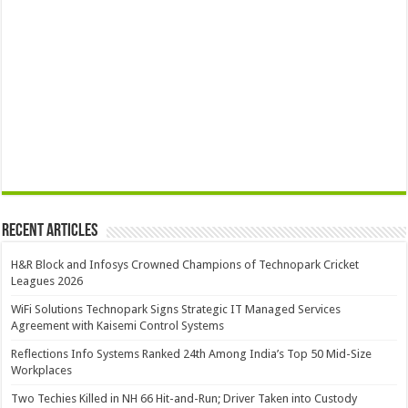
Recent Articles
H&R Block and Infosys Crowned Champions of Technopark Cricket
Leagues 2026
WiFi Solutions Technopark Signs Strategic IT Managed Services
Agreement with Kaisemi Control Systems
Reflections Info Systems Ranked 24th Among India’s Top 50 Mid-Size
Workplaces
Two Techies Killed in NH 66 Hit-and-Run; Driver Taken into Custody