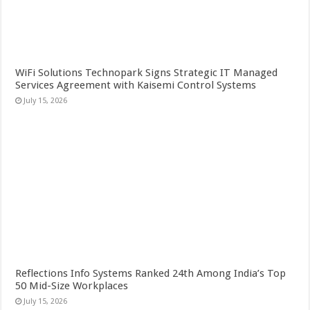
WiFi Solutions Technopark Signs Strategic IT Managed
Services Agreement with Kaisemi Control Systems
July 15, 2026
Reflections Info Systems Ranked 24th Among India’s Top
50 Mid-Size Workplaces
July 15, 2026