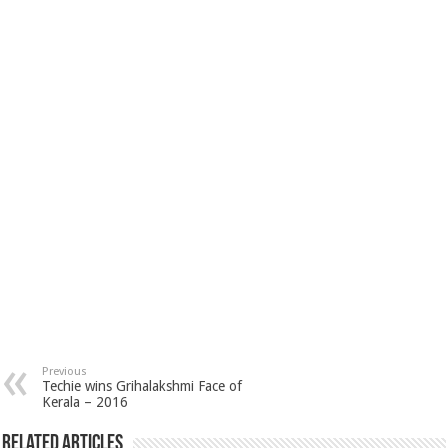
Previous
Techie wins Grihalakshmi Face of
Kerala – 2016
Related Articles