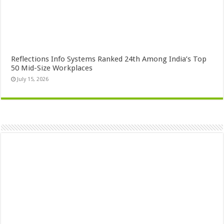
Reflections Info Systems Ranked 24th Among India’s Top
50 Mid-Size Workplaces
July 15, 2026