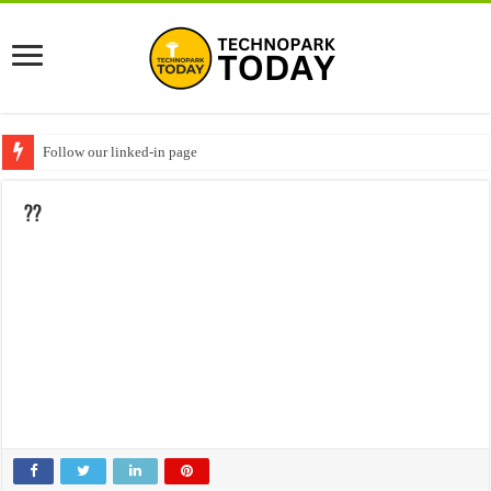
Follow our linked-in page
??