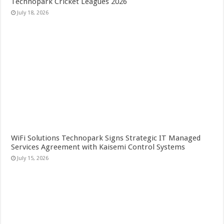
Technopark Cricket Leagues 2026
July 18, 2026
WiFi Solutions Technopark Signs Strategic IT Managed
Services Agreement with Kaisemi Control Systems
July 15, 2026