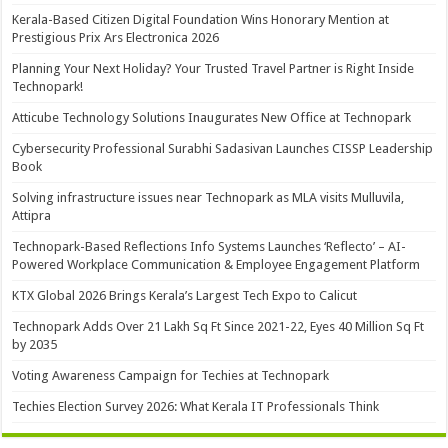
Kerala-Based Citizen Digital Foundation Wins Honorary Mention at
Prestigious Prix Ars Electronica 2026
Planning Your Next Holiday? Your Trusted Travel Partner is Right Inside
Technopark!
Atticube Technology Solutions Inaugurates New Office at Technopark
Cybersecurity Professional Surabhi Sadasivan Launches CISSP Leadership
Book
Solving infrastructure issues near Technopark as MLA visits Mulluvila,
Attipra
Technopark-Based Reflections Info Systems Launches ‘Reflecto’ – AI-
Powered Workplace Communication & Employee Engagement Platform
KTX Global 2026 Brings Kerala’s Largest Tech Expo to Calicut
Technopark Adds Over 21 Lakh Sq Ft Since 2021-22, Eyes 40 Million Sq Ft
by 2035
Voting Awareness Campaign for Techies at Technopark
Techies Election Survey 2026: What Kerala IT Professionals Think