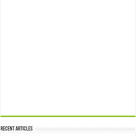
Recent Articles