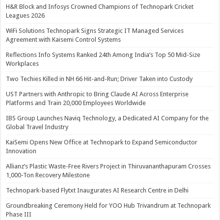
H&R Block and Infosys Crowned Champions of Technopark Cricket
Leagues 2026
WiFi Solutions Technopark Signs Strategic IT Managed Services
Agreement with Kaisemi Control Systems
Reflections Info Systems Ranked 24th Among India’s Top 50 Mid-Size
Workplaces
Two Techies Killed in NH 66 Hit-and-Run; Driver Taken into Custody
UST Partners with Anthropic to Bring Claude AI Across Enterprise
Platforms and Train 20,000 Employees Worldwide
IBS Group Launches Naviq Technology, a Dedicated AI Company for the
Global Travel Industry
KaiSemi Opens New Office at Technopark to Expand Semiconductor
Innovation
Allianz’s Plastic Waste-Free Rivers Project in Thiruvananthapuram Crosses
1,000-Ton Recovery Milestone
Technopark-based Flytxt Inaugurates AI Research Centre in Delhi
Groundbreaking Ceremony Held for YOO Hub Trivandrum at Technopark
Phase III