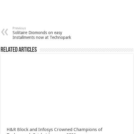
Previous
Solitaire Diomonds on easy
Installments now at Technopark
Related Articles
H&R Block and Infosys Crowned Champions of