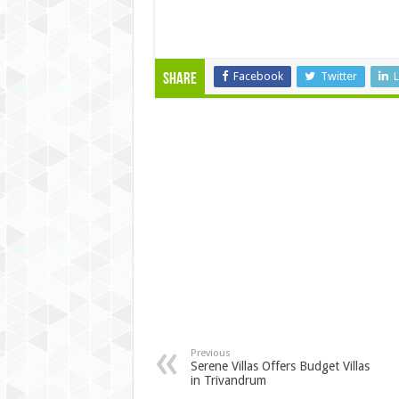
Facebook
Twitter
L
Share
Previous
Serene Villas Offers Budget Villas
in Trivandrum