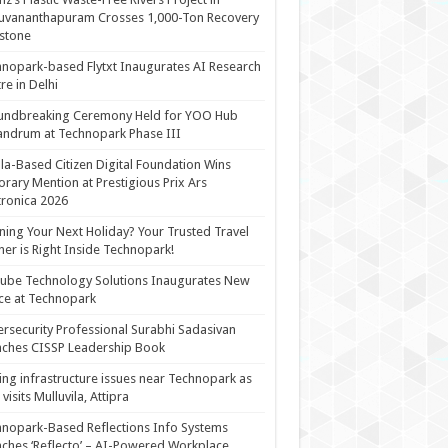
uvananthapuram Crosses 1,000-Ton Recovery
stone
nopark-based Flytxt Inaugurates AI Research
re in Delhi
undbreaking Ceremony Held for YOO Hub
andrum at Technopark Phase III
la-Based Citizen Digital Foundation Wins
rary Mention at Prestigious Prix Ars
tronica 2026
ning Your Next Holiday? Your Trusted Travel
ner is Right Inside Technopark!
cube Technology Solutions Inaugurates New
ce at Technopark
rsecurity Professional Surabhi Sadasivan
ches CISSP Leadership Book
ing infrastructure issues near Technopark as
visits Mulluvila, Attipra
nopark-Based Reflections Info Systems
ches ‘Reflecto’ – AI-Powered Workplace