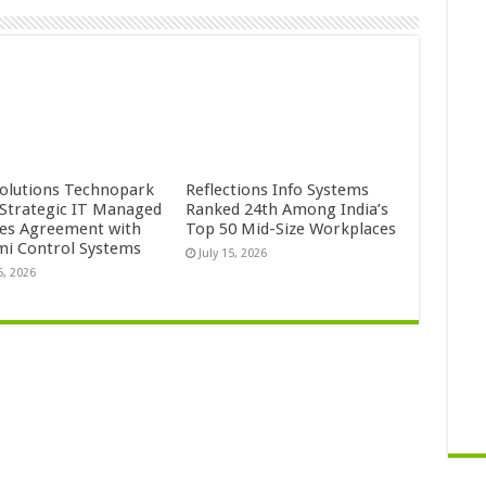
Solutions Technopark
Reflections Info Systems
 Strategic IT Managed
Ranked 24th Among India’s
ces Agreement with
Top 50 Mid-Size Workplaces
mi Control Systems
July 15, 2026
5, 2026