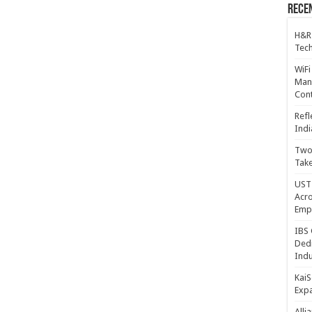
Recen
H&R
Tech
WiFi
Mana
Cont
Refl
Indi
Two 
Take
UST 
Acro
Emp
IBS 
Dedi
Indu
KaiS
Exp
Alli