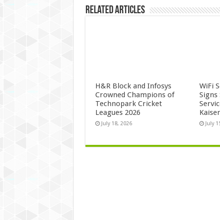
Related Articles
H&R Block and Infosys
WiFi 
Crowned Champions of
Signs
Technopark Cricket
Servi
Leagues 2026
Kaise
July 18, 2026
July 1