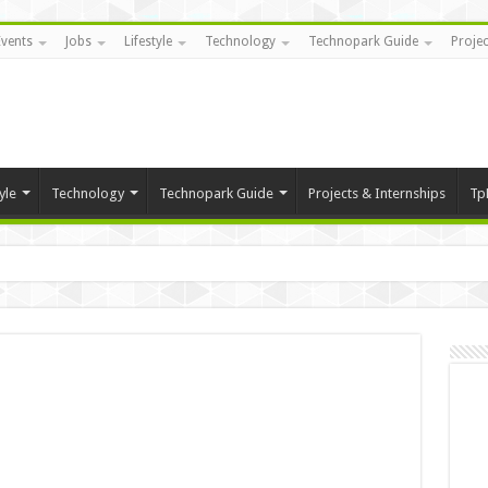
Events
Jobs
Lifestyle
Technology
Technopark Guide
Projec
yle
Technology
Technopark Guide
Projects & Internships
Tp