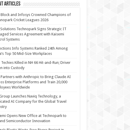
t Articles
 Block and Infosys Crowned Champions of
nopark Cricket Leagues 2026
 Solutions Technopark Signs Strategic IT
ged Services Agreement with Kaisemi
rol Systems
ections Info Systems Ranked 24th Among
a’s Top 50 Mid-Size Workplaces
Techies Killed in NH 66 Hit-and-Run; Driver
n into Custody
Partners with Anthropic to Bring Claude AI
ss Enterprise Platforms and Train 20,000
loyees Worldwide
Group Launches Naviq Technology, a
cated AI Company for the Global Travel
stry
emi Opens New Office at Technopark to
and Semiconductor Innovation
anz’s Plastic Waste-Free Rivers Project in