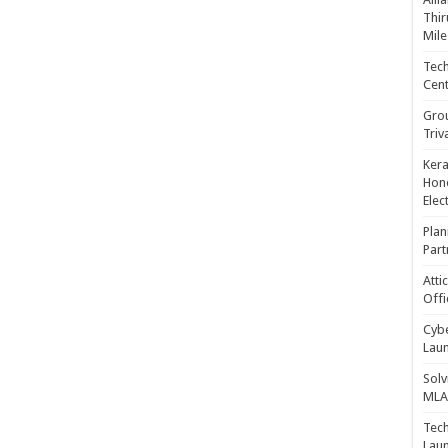
Thir
Mile
Tech
Cent
Gro
Triv
Kera
Hono
Elec
Plan
Part
Atti
Offi
Cybe
Laun
Solv
MLA 
Tech
Laun