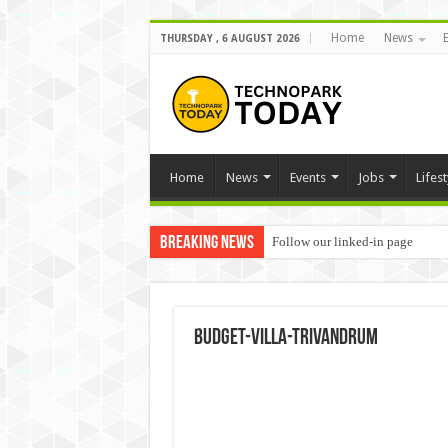
Home
News
THURSDAY , 6 AUGUST 2026
Home
News
Events
Jobs
Lifest
Breaking News
Follow our linked-in page
budget-villa-trivandrum