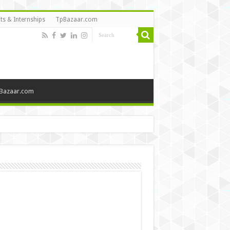
ts & Internships
TpBazaar.com
Bazaar.com