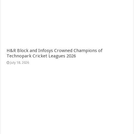
H&R Block and Infosys Crowned Champions of
Technopark Cricket Leagues 2026
July 18, 2026