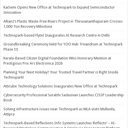
KaiSemi Opens New Office at Technopark to Expand Semiconductor
Innovation
Allianz’s Plastic Waste-Free Rivers Project in Thiruvananthapuram Crosses
1,000-Ton Recovery Milestone
Technopark-based Flytxt Inaugurates AI Research Centre in Delhi
Groundbreaking Ceremony Held for YOO Hub Trivandrum at Technopark
Phase III
Kerala-Based Citizen Digital Foundation Wins Honorary Mention at
Prestigious Prix Ars Electronica 2026
Planning Your Next Holiday? Your Trusted Travel Partner is Right Inside
Technopark!
Atticube Technology Solutions Inaugurates New Office at Technopark
Cybersecurity Professional Surabhi Sadasivan Launches CISSP Leadership
Book
Solving infrastructure issues near Technopark as MLA visits Mulluvila,
Attipra
Technopark-Based Reflections Info Systems Launches ‘Reflecto’ – AI-