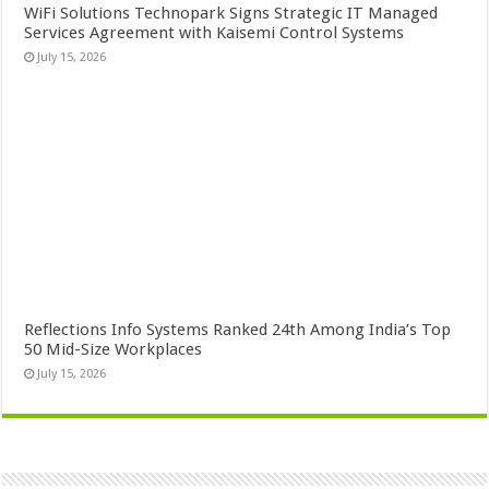
WiFi Solutions Technopark Signs Strategic IT Managed
Services Agreement with Kaisemi Control Systems
July 15, 2026
Reflections Info Systems Ranked 24th Among India’s Top
50 Mid-Size Workplaces
July 15, 2026