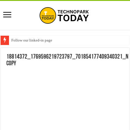
Follow our linked-in page
18814372_1769596219723797_701854177409340321_n
copy