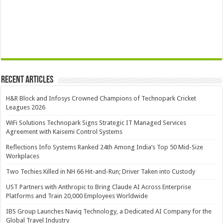
Recent Articles
H&R Block and Infosys Crowned Champions of Technopark Cricket
Leagues 2026
WiFi Solutions Technopark Signs Strategic IT Managed Services
Agreement with Kaisemi Control Systems
Reflections Info Systems Ranked 24th Among India’s Top 50 Mid-Size
Workplaces
Two Techies Killed in NH 66 Hit-and-Run; Driver Taken into Custody
UST Partners with Anthropic to Bring Claude AI Across Enterprise
Platforms and Train 20,000 Employees Worldwide
IBS Group Launches Naviq Technology, a Dedicated AI Company for the
Global Travel Industry