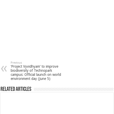
Previous
‘Project Vyvidhyam’ to improve
biodiversity of Technopark
campus: Official launch on world
environment day (June 5)
Related Articles