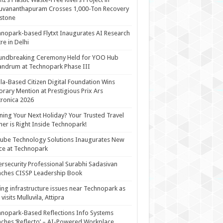
uvananthapuram Crosses 1,000-Ton Recovery
stone
nopark-based Flytxt Inaugurates AI Research
re in Delhi
undbreaking Ceremony Held for YOO Hub
andrum at Technopark Phase III
la-Based Citizen Digital Foundation Wins
rary Mention at Prestigious Prix Ars
tronica 2026
ning Your Next Holiday? Your Trusted Travel
ner is Right Inside Technopark!
cube Technology Solutions Inaugurates New
ce at Technopark
rsecurity Professional Surabhi Sadasivan
ches CISSP Leadership Book
ing infrastructure issues near Technopark as
visits Mulluvila, Attipra
nopark-Based Reflections Info Systems
ches ‘Reflecto’ – AI-Powered Workplace