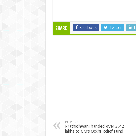
Facebook
Twitter
L
Share
Previous
Prathidhwani handed over 3.42
lakhs to CM’s Ockhi Relief Fund