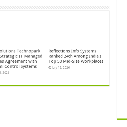
Solutions Technopark
Reflections Info Systems
 Strategic IT Managed
Ranked 24th Among India’s
ces Agreement with
Top 50 Mid-Size Workplaces
mi Control Systems
July 15, 2026
5, 2026