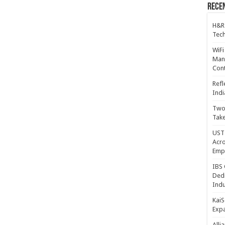
Recen
H&R
Tech
WiFi
Mana
Cont
Refl
Indi
Two 
Take
UST 
Acro
Emp
IBS 
Dedi
Indu
KaiS
Exp
Alli