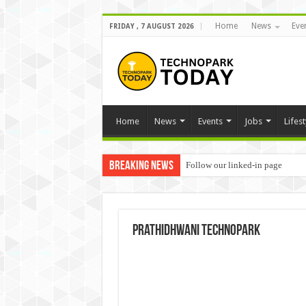
Home
News
Eve
FRIDAY , 7 AUGUST 2026
Home
News
Events
Jobs
Lifest
Breaking News
Follow our linked-in page
prathidhwani technopark