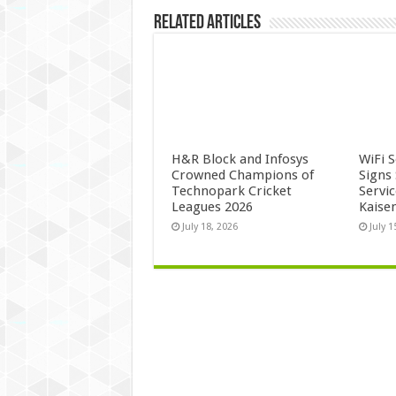
Related Articles
H&R Block and Infosys
WiFi 
Crowned Champions of
Signs
Technopark Cricket
Servi
Leagues 2026
Kaise
July 18, 2026
July 1