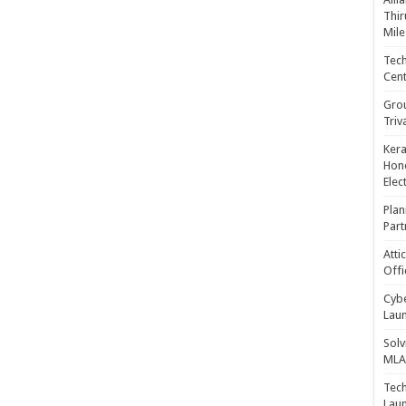
Thir
Mile
Tech
Cent
Gro
Triv
Kera
Hono
Elec
Plan
Part
Atti
Offi
Cybe
Laun
Solv
MLA 
Tech
Laun