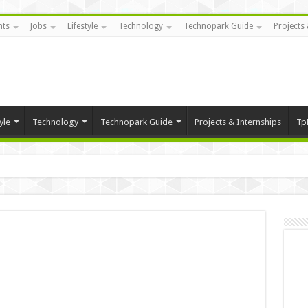
nts
Jobs
Lifestyle
Technology
Technopark Guide
Projects 
yle
Technology
Technopark Guide
Projects & Internships
Tp