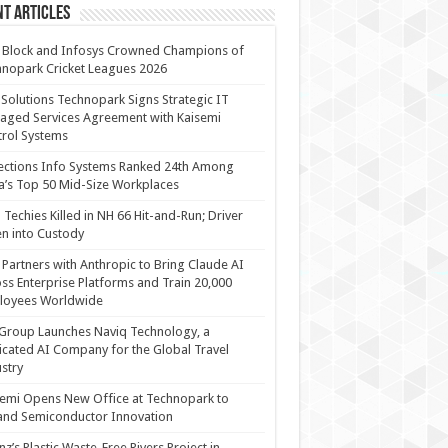
t Articles
 Block and Infosys Crowned Champions of
nopark Cricket Leagues 2026
 Solutions Technopark Signs Strategic IT
ged Services Agreement with Kaisemi
rol Systems
ections Info Systems Ranked 24th Among
a’s Top 50 Mid-Size Workplaces
Techies Killed in NH 66 Hit-and-Run; Driver
n into Custody
Partners with Anthropic to Bring Claude AI
ss Enterprise Platforms and Train 20,000
loyees Worldwide
Group Launches Naviq Technology, a
cated AI Company for the Global Travel
stry
emi Opens New Office at Technopark to
and Semiconductor Innovation
anz’s Plastic Waste-Free Rivers Project in