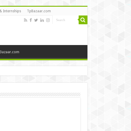
& Internships
TpBazaar.com
Bazaar.com