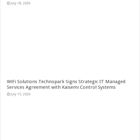
July 18, 2026
WiFi Solutions Technopark Signs Strategic IT Managed
Services Agreement with Kaisemi Control Systems
July 15, 2026