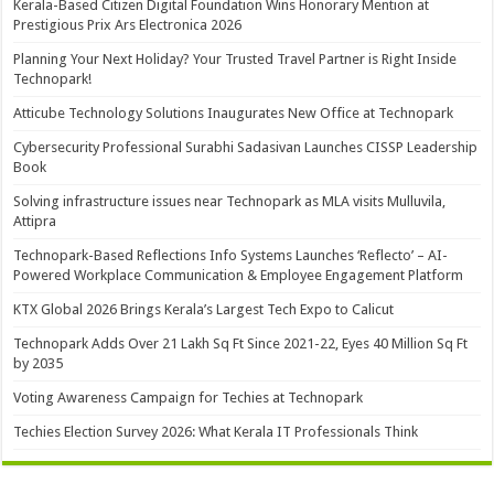
Kerala-Based Citizen Digital Foundation Wins Honorary Mention at
Prestigious Prix Ars Electronica 2026
Planning Your Next Holiday? Your Trusted Travel Partner is Right Inside
Technopark!
Atticube Technology Solutions Inaugurates New Office at Technopark
Cybersecurity Professional Surabhi Sadasivan Launches CISSP Leadership
Book
Solving infrastructure issues near Technopark as MLA visits Mulluvila,
Attipra
Technopark-Based Reflections Info Systems Launches ‘Reflecto’ – AI-
Powered Workplace Communication & Employee Engagement Platform
KTX Global 2026 Brings Kerala’s Largest Tech Expo to Calicut
Technopark Adds Over 21 Lakh Sq Ft Since 2021-22, Eyes 40 Million Sq Ft
by 2035
Voting Awareness Campaign for Techies at Technopark
Techies Election Survey 2026: What Kerala IT Professionals Think