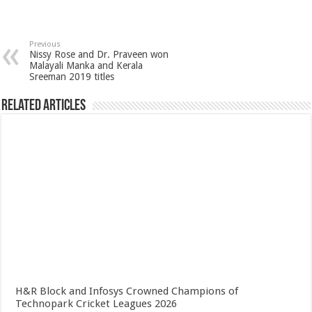
Previous
Nissy Rose and Dr. Praveen won
Malayali Manka and Kerala
Sreeman 2019 titles
Related Articles
H&R Block and Infosys Crowned Champions of
Technopark Cricket Leagues 2026