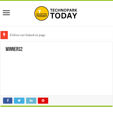
Follow our linked-in page
winners2