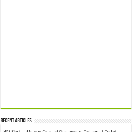
Recent Articles
H&R Block and Infosys Crowned Champions of Technopark Cricket