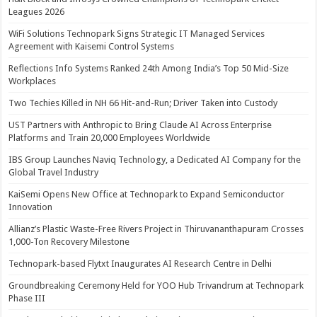
Leagues 2026
WiFi Solutions Technopark Signs Strategic IT Managed Services
Agreement with Kaisemi Control Systems
Reflections Info Systems Ranked 24th Among India’s Top 50 Mid-Size
Workplaces
Two Techies Killed in NH 66 Hit-and-Run; Driver Taken into Custody
UST Partners with Anthropic to Bring Claude AI Across Enterprise
Platforms and Train 20,000 Employees Worldwide
IBS Group Launches Naviq Technology, a Dedicated AI Company for the
Global Travel Industry
KaiSemi Opens New Office at Technopark to Expand Semiconductor
Innovation
Allianz’s Plastic Waste-Free Rivers Project in Thiruvananthapuram Crosses
1,000-Ton Recovery Milestone
Technopark-based Flytxt Inaugurates AI Research Centre in Delhi
Groundbreaking Ceremony Held for YOO Hub Trivandrum at Technopark
Phase III