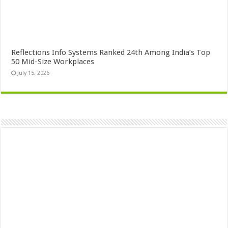
Reflections Info Systems Ranked 24th Among India’s Top
50 Mid-Size Workplaces
July 15, 2026