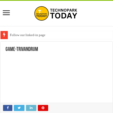
Follow our linked-in page
game-trivandrum