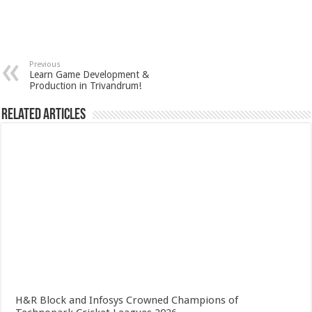
Previous
Learn Game Development &
Production in Trivandrum!
Related Articles
H&R Block and Infosys Crowned Champions of