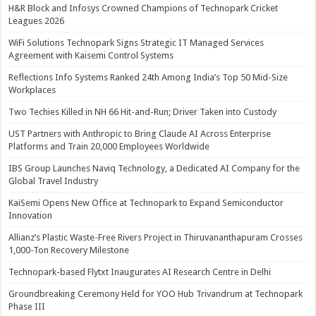
H&R Block and Infosys Crowned Champions of Technopark Cricket
Leagues 2026
WiFi Solutions Technopark Signs Strategic IT Managed Services
Agreement with Kaisemi Control Systems
Reflections Info Systems Ranked 24th Among India’s Top 50 Mid-Size
Workplaces
Two Techies Killed in NH 66 Hit-and-Run; Driver Taken into Custody
UST Partners with Anthropic to Bring Claude AI Across Enterprise
Platforms and Train 20,000 Employees Worldwide
IBS Group Launches Naviq Technology, a Dedicated AI Company for the
Global Travel Industry
KaiSemi Opens New Office at Technopark to Expand Semiconductor
Innovation
Allianz’s Plastic Waste-Free Rivers Project in Thiruvananthapuram Crosses
1,000-Ton Recovery Milestone
Technopark-based Flytxt Inaugurates AI Research Centre in Delhi
Groundbreaking Ceremony Held for YOO Hub Trivandrum at Technopark
Phase III