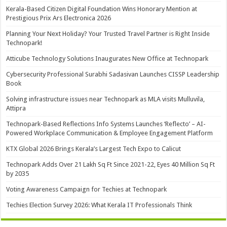
Kerala-Based Citizen Digital Foundation Wins Honorary Mention at
Prestigious Prix Ars Electronica 2026
Planning Your Next Holiday? Your Trusted Travel Partner is Right Inside
Technopark!
Atticube Technology Solutions Inaugurates New Office at Technopark
Cybersecurity Professional Surabhi Sadasivan Launches CISSP Leadership
Book
Solving infrastructure issues near Technopark as MLA visits Mulluvila,
Attipra
Technopark-Based Reflections Info Systems Launches ‘Reflecto’ – AI-
Powered Workplace Communication & Employee Engagement Platform
KTX Global 2026 Brings Kerala’s Largest Tech Expo to Calicut
Technopark Adds Over 21 Lakh Sq Ft Since 2021-22, Eyes 40 Million Sq Ft
by 2035
Voting Awareness Campaign for Techies at Technopark
Techies Election Survey 2026: What Kerala IT Professionals Think