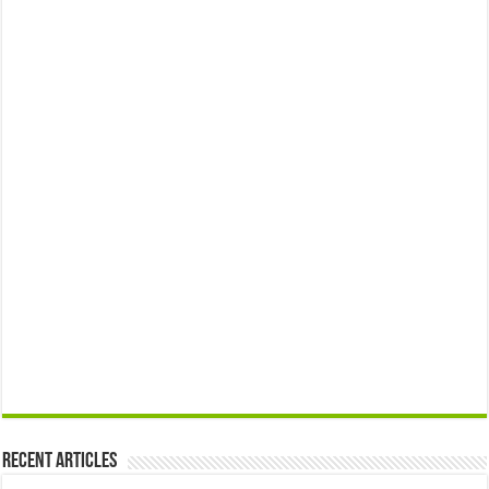
Recent Articles