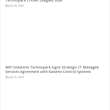
Technopark Cricket Leagues 2026
July 18, 2026
WiFi Solutions Technopark Signs Strategic IT Managed
Services Agreement with Kaisemi Control Systems
July 15, 2026