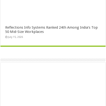
Reflections Info Systems Ranked 24th Among India’s Top
50 Mid-Size Workplaces
July 15, 2026