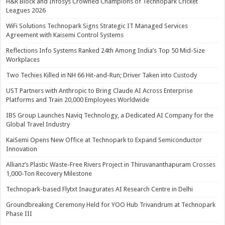
H&R Block and Infosys Crowned Champions of Technopark Cricket
Leagues 2026
WiFi Solutions Technopark Signs Strategic IT Managed Services
Agreement with Kaisemi Control Systems
Reflections Info Systems Ranked 24th Among India’s Top 50 Mid-Size
Workplaces
Two Techies Killed in NH 66 Hit-and-Run; Driver Taken into Custody
UST Partners with Anthropic to Bring Claude AI Across Enterprise
Platforms and Train 20,000 Employees Worldwide
IBS Group Launches Naviq Technology, a Dedicated AI Company for the
Global Travel Industry
KaiSemi Opens New Office at Technopark to Expand Semiconductor
Innovation
Allianz’s Plastic Waste-Free Rivers Project in Thiruvananthapuram Crosses
1,000-Ton Recovery Milestone
Technopark-based Flytxt Inaugurates AI Research Centre in Delhi
Groundbreaking Ceremony Held for YOO Hub Trivandrum at Technopark
Phase III