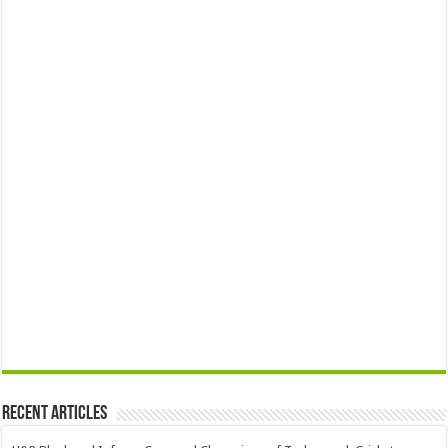
Recent Articles