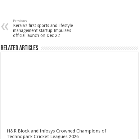
Previous
Kerala’s first sports and lifestyle
management startup Impulse’s
official launch on Dec 22
Related Articles
H&R Block and Infosys Crowned Champions of
Technopark Cricket Leagues 2026