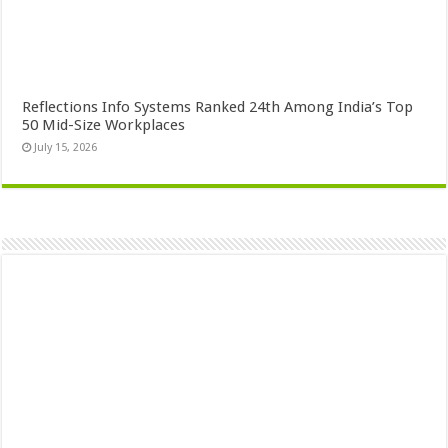
Reflections Info Systems Ranked 24th Among India’s Top
50 Mid-Size Workplaces
July 15, 2026