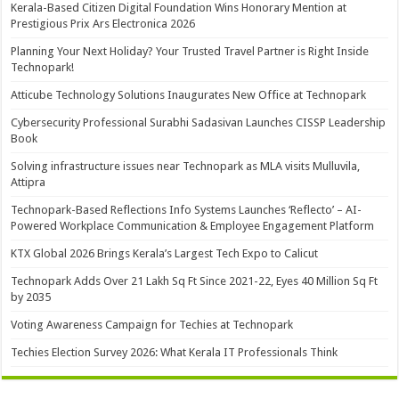
Kerala-Based Citizen Digital Foundation Wins Honorary Mention at
Prestigious Prix Ars Electronica 2026
Planning Your Next Holiday? Your Trusted Travel Partner is Right Inside
Technopark!
Atticube Technology Solutions Inaugurates New Office at Technopark
Cybersecurity Professional Surabhi Sadasivan Launches CISSP Leadership
Book
Solving infrastructure issues near Technopark as MLA visits Mulluvila,
Attipra
Technopark-Based Reflections Info Systems Launches ‘Reflecto’ – AI-
Powered Workplace Communication & Employee Engagement Platform
KTX Global 2026 Brings Kerala’s Largest Tech Expo to Calicut
Technopark Adds Over 21 Lakh Sq Ft Since 2021-22, Eyes 40 Million Sq Ft
by 2035
Voting Awareness Campaign for Techies at Technopark
Techies Election Survey 2026: What Kerala IT Professionals Think