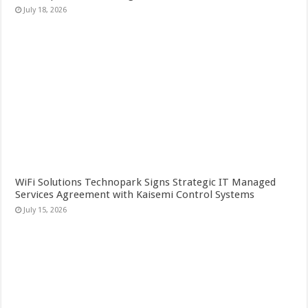
July 18, 2026
WiFi Solutions Technopark Signs Strategic IT Managed
Services Agreement with Kaisemi Control Systems
July 15, 2026