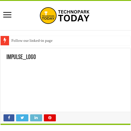
Follow our linked-in page
impulse_logo