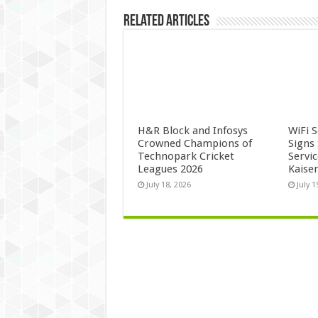
Related Articles
H&R Block and Infosys
WiFi 
Crowned Champions of
Signs
Technopark Cricket
Servi
Leagues 2026
Kaise
July 18, 2026
July 1