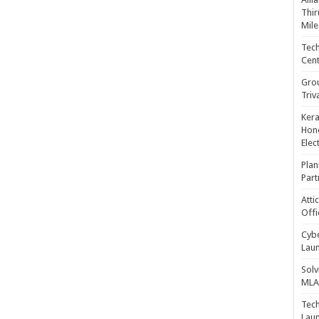
Thir
Mile
Tech
Cent
Gro
Triv
Kera
Hono
Elec
Plan
Part
Atti
Offi
Cybe
Laun
Solv
MLA 
Tech
Laun