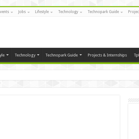
vents
Jobs
Lifestyle
Technology
Technopark Guide
Projec
yle
Technology
Technopark Guide
Projects & Internships
Tp