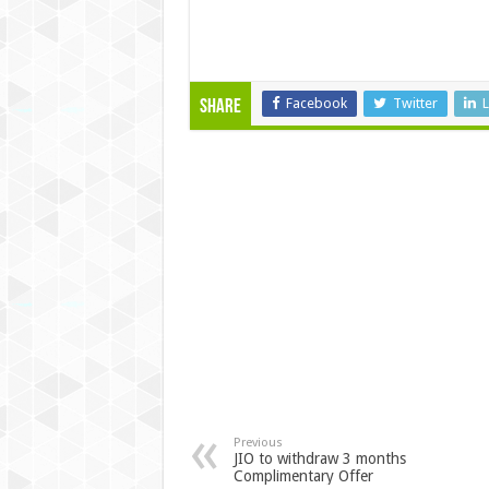
Facebook
Twitter
L
Share
Previous
JIO to withdraw 3 months
Complimentary Offer