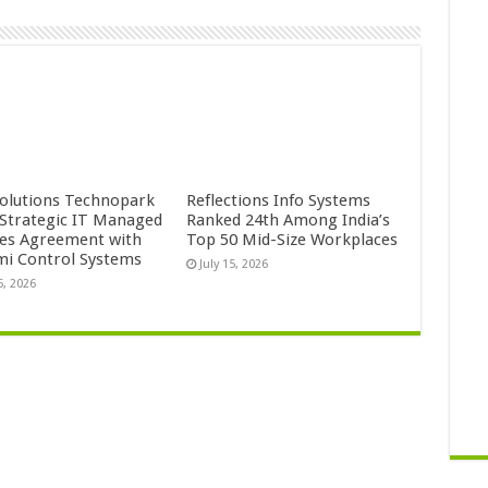
Solutions Technopark
Reflections Info Systems
 Strategic IT Managed
Ranked 24th Among India’s
ces Agreement with
Top 50 Mid-Size Workplaces
mi Control Systems
July 15, 2026
5, 2026