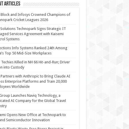
t Articles
 Block and Infosys Crowned Champions of
nopark Cricket Leagues 2026
 Solutions Technopark Signs Strategic IT
ged Services Agreement with Kaisemi
rol Systems
ections Info Systems Ranked 24th Among
a’s Top 50 Mid-Size Workplaces
Techies Killed in NH 66 Hit-and-Run; Driver
n into Custody
Partners with Anthropic to Bring Claude AI
ss Enterprise Platforms and Train 20,000
loyees Worldwide
Group Launches Naviq Technology, a
cated AI Company for the Global Travel
stry
emi Opens New Office at Technopark to
and Semiconductor Innovation
anz’s Plastic Waste-Free Rivers Project in