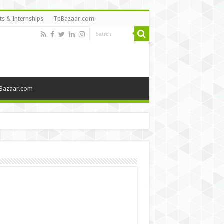
ts & Internships
TpBazaar.com
Bazaar.com