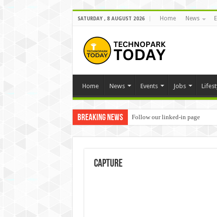
Home
News
E
SATURDAY , 8 AUGUST 2026
Home
News
Events
Jobs
Lifest
Breaking News
Follow our linked-in page
Capture