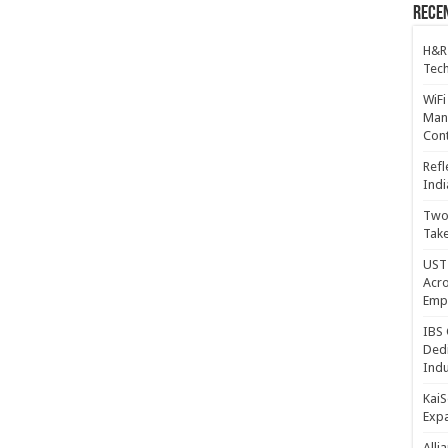
Recen
H&R
Tech
WiFi
Mana
Cont
Refl
Indi
Two 
Take
UST 
Acro
Emp
IBS 
Dedi
Indu
KaiS
Exp
Alli