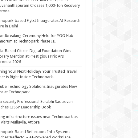
uvananthapuram Crosses 1,000-Ton Recovery
stone
nopark-based Flytxt Inaugurates AI Research
re in Delhi
undbreaking Ceremony Held for YOO Hub
andrum at Technopark Phase III
la-Based Citizen Digital Foundation Wins
rary Mention at Prestigious Prix Ars
tronica 2026
ning Your Next Holiday? Your Trusted Travel
ner is Right Inside Technopark!
cube Technology Solutions Inaugurates New
ce at Technopark
rsecurity Professional Surabhi Sadasivan
ches CISSP Leadership Book
ing infrastructure issues near Technopark as
visits Mulluvila, Attipra
nopark-Based Reflections Info Systems
ches ‘Reflecto’ – AI-Powered Workplace