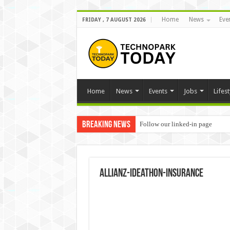
Home
News
Eve
FRIDAY , 7 AUGUST 2026
Home
News
Events
Jobs
Lifest
Breaking News
Follow our linked-in page
Allianz-ideathon-Insurance