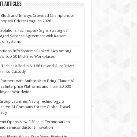
t Articles
 Block and Infosys Crowned Champions of
nopark Cricket Leagues 2026
 Solutions Technopark Signs Strategic IT
ged Services Agreement with Kaisemi
rol Systems
ections Info Systems Ranked 24th Among
a’s Top 50 Mid-Size Workplaces
Techies Killed in NH 66 Hit-and-Run; Driver
n into Custody
Partners with Anthropic to Bring Claude AI
ss Enterprise Platforms and Train 20,000
loyees Worldwide
Group Launches Naviq Technology, a
cated AI Company for the Global Travel
stry
emi Opens New Office at Technopark to
and Semiconductor Innovation
anz’s Plastic Waste-Free Rivers Project in