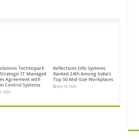
Solutions Technopark
Reflections Info Systems
 Strategic IT Managed
Ranked 24th Among India’s
ces Agreement with
Top 50 Mid-Size Workplaces
mi Control Systems
July 15, 2026
5, 2026