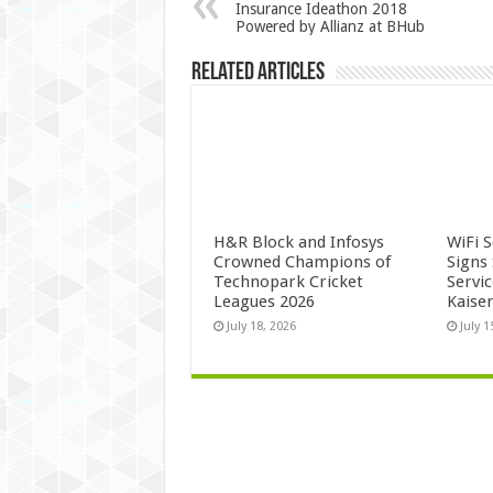
Insurance Ideathon 2018
Powered by Allianz at BHub
Related Articles
H&R Block and Infosys
WiFi 
Crowned Champions of
Signs
Technopark Cricket
Servi
Leagues 2026
Kaise
July 18, 2026
July 1