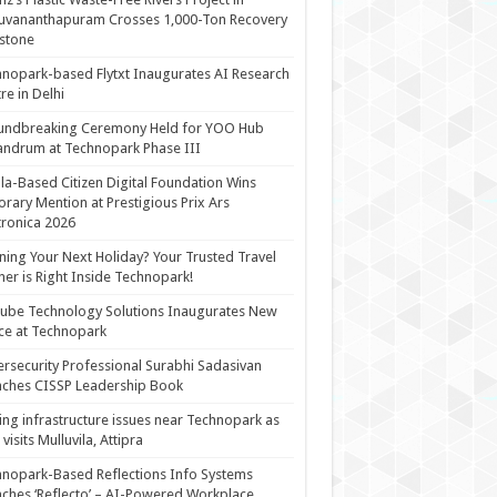
uvananthapuram Crosses 1,000-Ton Recovery
stone
nopark-based Flytxt Inaugurates AI Research
re in Delhi
undbreaking Ceremony Held for YOO Hub
andrum at Technopark Phase III
la-Based Citizen Digital Foundation Wins
rary Mention at Prestigious Prix Ars
tronica 2026
ning Your Next Holiday? Your Trusted Travel
ner is Right Inside Technopark!
cube Technology Solutions Inaugurates New
ce at Technopark
rsecurity Professional Surabhi Sadasivan
ches CISSP Leadership Book
ing infrastructure issues near Technopark as
visits Mulluvila, Attipra
nopark-Based Reflections Info Systems
ches ‘Reflecto’ – AI-Powered Workplace