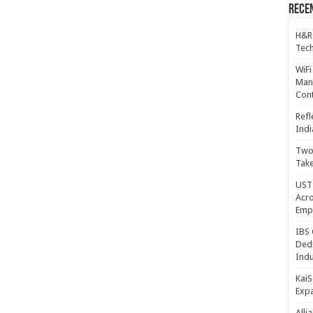
Recen
H&R
Tech
WiFi
Mana
Cont
Refl
Indi
Two 
Take
UST 
Acro
Emp
IBS 
Dedi
Indu
KaiS
Exp
Alli