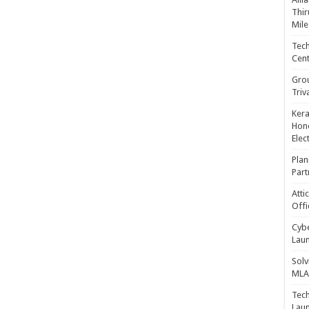
Thir
Mile
Tech
Cent
Gro
Triv
Kera
Hono
Elec
Plan
Part
Atti
Offi
Cybe
Laun
Solv
MLA 
Tech
Laun