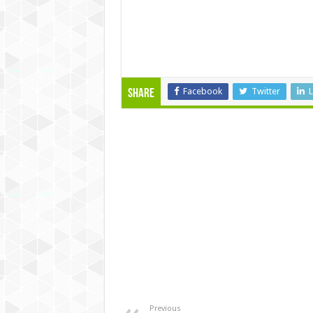
Facebook
Twitter
L
Share
Previous