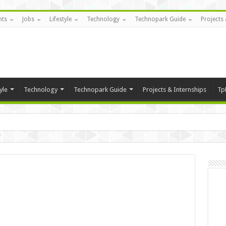
nts
Jobs
Lifestyle
Technology
Technopark Guide
Projects 
yle
Technology
Technopark Guide
Projects & Internships
Tp