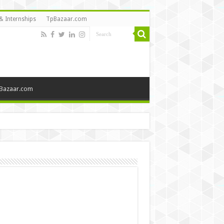
& Internships
TpBazaar.com
Bazaar.com