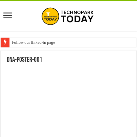
Follow our linked-in page
DNA-POSTER-001