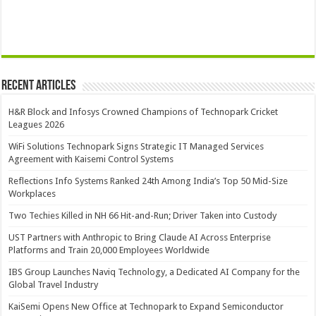
Recent Articles
H&R Block and Infosys Crowned Champions of Technopark Cricket
Leagues 2026
WiFi Solutions Technopark Signs Strategic IT Managed Services
Agreement with Kaisemi Control Systems
Reflections Info Systems Ranked 24th Among India’s Top 50 Mid-Size
Workplaces
Two Techies Killed in NH 66 Hit-and-Run; Driver Taken into Custody
UST Partners with Anthropic to Bring Claude AI Across Enterprise
Platforms and Train 20,000 Employees Worldwide
IBS Group Launches Naviq Technology, a Dedicated AI Company for the
Global Travel Industry
KaiSemi Opens New Office at Technopark to Expand Semiconductor