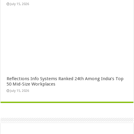
July 15, 2026
Reflections Info Systems Ranked 24th Among India’s Top
50 Mid-Size Workplaces
July 15, 2026