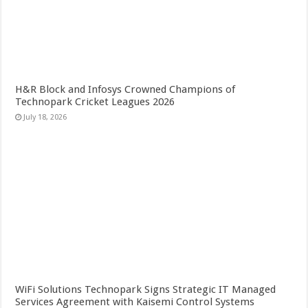
H&R Block and Infosys Crowned Champions of
Technopark Cricket Leagues 2026
July 18, 2026
WiFi Solutions Technopark Signs Strategic IT Managed
Services Agreement with Kaisemi Control Systems