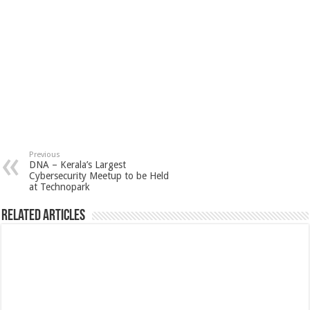
Previous
DNA – Kerala’s Largest
Cybersecurity Meetup to be Held
at Technopark
Related Articles