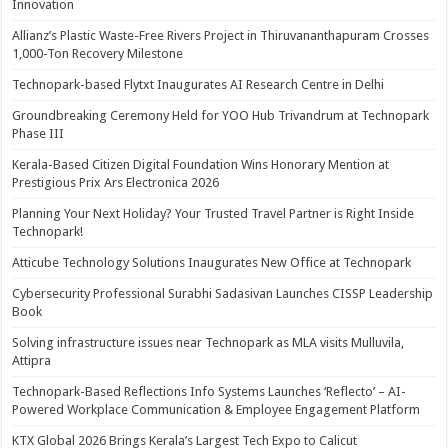
Innovation
Allianz’s Plastic Waste-Free Rivers Project in Thiruvananthapuram Crosses
1,000-Ton Recovery Milestone
Technopark-based Flytxt Inaugurates AI Research Centre in Delhi
Groundbreaking Ceremony Held for YOO Hub Trivandrum at Technopark
Phase III
Kerala-Based Citizen Digital Foundation Wins Honorary Mention at
Prestigious Prix Ars Electronica 2026
Planning Your Next Holiday? Your Trusted Travel Partner is Right Inside
Technopark!
Atticube Technology Solutions Inaugurates New Office at Technopark
Cybersecurity Professional Surabhi Sadasivan Launches CISSP Leadership
Book
Solving infrastructure issues near Technopark as MLA visits Mulluvila,
Attipra
Technopark-Based Reflections Info Systems Launches ‘Reflecto’ – AI-
Powered Workplace Communication & Employee Engagement Platform
KTX Global 2026 Brings Kerala’s Largest Tech Expo to Calicut