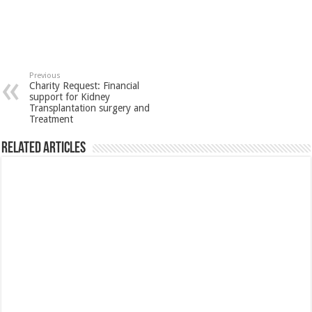
Previous
Charity Request: Financial
support for Kidney
Transplantation surgery and
Treatment
Related Articles