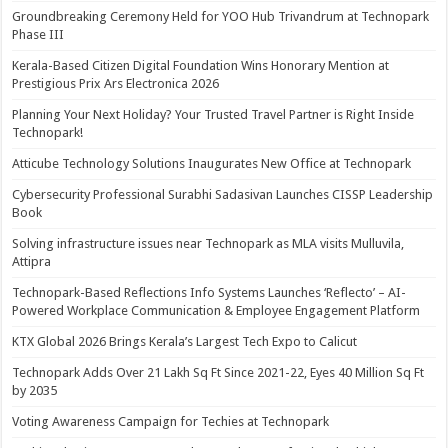
Groundbreaking Ceremony Held for YOO Hub Trivandrum at Technopark
Phase III
Kerala-Based Citizen Digital Foundation Wins Honorary Mention at
Prestigious Prix Ars Electronica 2026
Planning Your Next Holiday? Your Trusted Travel Partner is Right Inside
Technopark!
Atticube Technology Solutions Inaugurates New Office at Technopark
Cybersecurity Professional Surabhi Sadasivan Launches CISSP Leadership
Book
Solving infrastructure issues near Technopark as MLA visits Mulluvila,
Attipra
Technopark-Based Reflections Info Systems Launches ‘Reflecto’ – AI-
Powered Workplace Communication & Employee Engagement Platform
KTX Global 2026 Brings Kerala’s Largest Tech Expo to Calicut
Technopark Adds Over 21 Lakh Sq Ft Since 2021-22, Eyes 40 Million Sq Ft
by 2035
Voting Awareness Campaign for Techies at Technopark