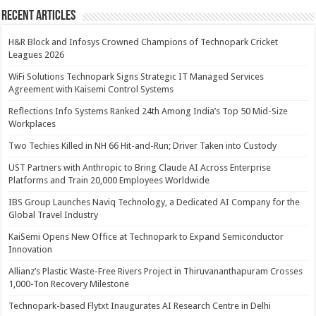
Recent Articles
H&R Block and Infosys Crowned Champions of Technopark Cricket
Leagues 2026
WiFi Solutions Technopark Signs Strategic IT Managed Services
Agreement with Kaisemi Control Systems
Reflections Info Systems Ranked 24th Among India’s Top 50 Mid-Size
Workplaces
Two Techies Killed in NH 66 Hit-and-Run; Driver Taken into Custody
UST Partners with Anthropic to Bring Claude AI Across Enterprise
Platforms and Train 20,000 Employees Worldwide
IBS Group Launches Naviq Technology, a Dedicated AI Company for the
Global Travel Industry
KaiSemi Opens New Office at Technopark to Expand Semiconductor
Innovation
Allianz’s Plastic Waste-Free Rivers Project in Thiruvananthapuram Crosses
1,000-Ton Recovery Milestone
Technopark-based Flytxt Inaugurates AI Research Centre in Delhi