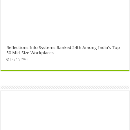
Reflections Info Systems Ranked 24th Among India’s Top
50 Mid-Size Workplaces
July 15, 2026