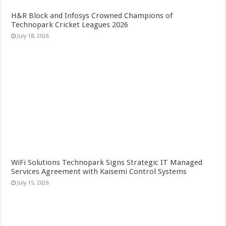
H&R Block and Infosys Crowned Champions of
Technopark Cricket Leagues 2026
July 18, 2026
WiFi Solutions Technopark Signs Strategic IT Managed
Services Agreement with Kaisemi Control Systems
July 15, 2026