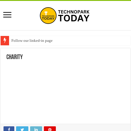
Follow our linked-in page
charity