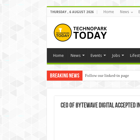
Home
News
THURSDAY , 6 AUGUST 2026
Home
News
Events
Jobs
Lifest
Breaking News
Follow our linked-in page
CEO of ByteWave Digital accepted i