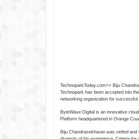
TechnoparkToday.com>> Biju Chandras
Technopark has been accepted into the
networking organization for successfu
ByteWave Digital is an innovative clou
Platform headquartered in Orange Count
Biju Chandrasekharan was vetted and 
diversity of his experience. Criteria fo