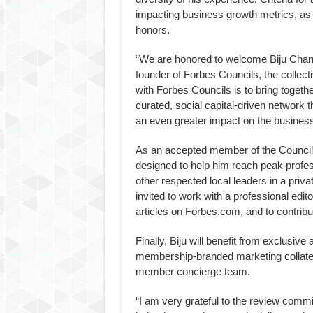
impacting business growth metrics, as
honors.
“We are honored to welcome Biju Chand
founder of Forbes Councils, the collec
with Forbes Councils is to bring togeth
curated, social capital-driven network
an even greater impact on the business
As an accepted member of the Council, 
designed to help him reach peak profess
other respected local leaders in a priv
invited to work with a professional edito
articles on Forbes.com, and to contrib
Finally, Biju will benefit from exclusiv
membership-branded marketing collater
member concierge team.
“I am very grateful to the review commit