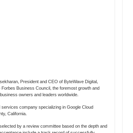
ekharan, President and CEO of ByteWave Digital,
 Forbes Business Council, the foremost growth and
l business owners and leaders worldwide.
d services company specializing in Google Cloud
y, California.
selected by a review committee based on the depth and
r acceptance include a track record of successfully