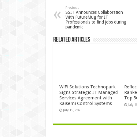
Previous
SSIT Announces Collaboration
With FutureMug for IT
Professionals to find jobs during
pandemic
Related Articles
WiFi Solutions Technopark
Refle
Signs Strategic IT Managed
Ranke
Services Agreement with
Top 5
Kaisemi Control Systems
July 1
July 15, 2026