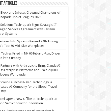
t Articles
 Block and Infosys Crowned Champions of
nopark Cricket Leagues 2026
 Solutions Technopark Signs Strategic IT
ged Services Agreement with Kaisemi
rol Systems
ections Info Systems Ranked 24th Among
a’s Top 50 Mid-Size Workplaces
Techies Killed in NH 66 Hit-and-Run; Driver
n into Custody
Partners with Anthropic to Bring Claude AI
ss Enterprise Platforms and Train 20,000
loyees Worldwide
Group Launches Naviq Technology, a
cated AI Company for the Global Travel
stry
emi Opens New Office at Technopark to
and Semiconductor Innovation
anz’s Plastic Waste-Free Rivers Project in