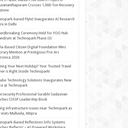
uvananthapuram Crosses 1,000-Ton Recovery
stone
nopark-based Flytxt Inaugurates AI Research
re in Delhi
undbreaking Ceremony Held for YOO Hub
andrum at Technopark Phase III
la-Based Citizen Digital Foundation Wins
rary Mention at Prestigious Prix Ars
tronica 2026
ning Your Next Holiday? Your Trusted Travel
ner is Right Inside Technopark!
cube Technology Solutions Inaugurates New
ce at Technopark
rsecurity Professional Surabhi Sadasivan
ches CISSP Leadership Book
ing infrastructure issues near Technopark as
visits Mulluvila, Attipra
nopark-Based Reflections Info Systems
ches ‘Reflecto’ – AI-Powered Workplace