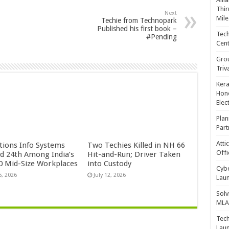
Thir
Next
Mile
Techie from Technopark
Published his first book –
Tech
#Pending
Cent
Gro
Triv
Kera
Hono
Elec
Plan
Part
Atti
ctions Info Systems
Two Techies Killed in NH 66
Offi
d 24th Among India’s
Hit-and-Run; Driver Taken
0 Mid-Size Workplaces
into Custody
Cybe
5, 2026
July 12, 2026
Laun
Solv
MLA 
Tech
Laun