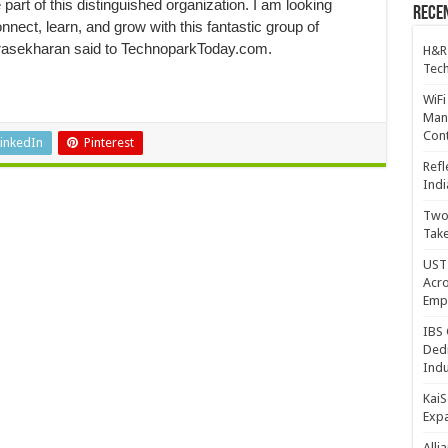
 part of this distinguished organization. I am looking
Recen
onnect, learn, and grow with this fantastic group of
drasekharan said to TechnoparkToday.com.
H&R
Tech
WiFi
Mana
Cont
inkedIn
Pinterest
Refl
Indi
Two 
Take
UST 
Acro
Emp
IBS 
Dedi
Indu
KaiS
Exp
Alli