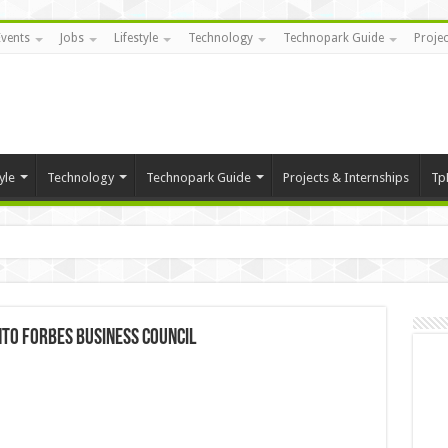
Events
Jobs
Lifestyle
Technology
Technopark Guide
Projec
yle
Technology
Technopark Guide
Projects & Internships
Tp
nto Forbes Business Council