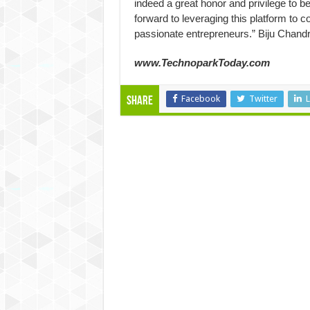
indeed a great honor and privilege to be
forward to leveraging this platform to c
passionate entrepreneurs.” Biju Chan
www.TechnoparkToday.com
Facebook
Twitter
L
Share