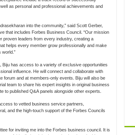
 well as personal and professional achievements and
rasekharan into the community,” said Scott Gerber,
tive that includes Forbes Business Council. “Our mission
er proven leaders from every industry, creating a
 that helps every member grow professionally and make
 world.”
Biju has access to a variety of exclusive opportunities
ional influence. He will connect and collaborate with
ate forum and at members-only events. Biju will also be
rial team to share his expert insights in original business
ute to published Q&A panels alongside other experts.
e access to vetted business service partners,
al, and the high-touch support of the Forbes Councils
tee for inviting me into the Forbes business council. It is