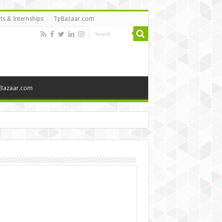
ts & Internships
TpBazaar.com
Bazaar.com