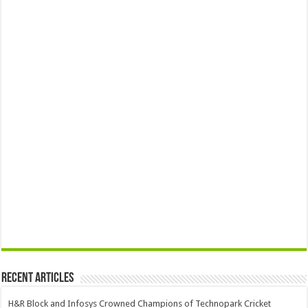
Recent Articles
H&R Block and Infosys Crowned Champions of Technopark Cricket