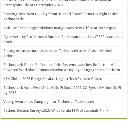
Prestigious Prix Ars Electronica 2026
Planning Your Next Holiday? Your Trusted Travel Partner is Right Inside
Technopark!
Atticube Technology Solutions Inaugurates New Office at Technopark
Cybersecurity Professional Surabhi Sadasivan Launches CISSP Leadership
Book
Solving infrastructure issues near Technopark as MLA visits Mulluvila,
Attipra
Technopark-Based Reflections Info Systems Launches ‘Reflecto’ – AI-
Powered Workplace Communication & Employee Engagement Platform
KTX Global 2026 Brings Kerala’s Largest Tech Expo to Calicut
Technopark Adds Over 21 Lakh Sq Ft Since 2021-22, Eyes 40 Million Sq Ft
by 2035
Voting Awareness Campaign for Techies at Technopark
Techies Election Survey 2026: What Kerala IT Professionals Think