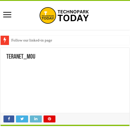
Follow our linked-in page
Teranet_MoU