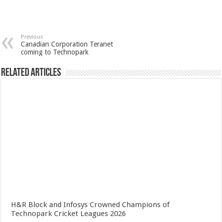
Previous
Canadian Corporation Teranet
coming to Technopark
Related Articles
H&R Block and Infosys Crowned Champions of
Technopark Cricket Leagues 2026