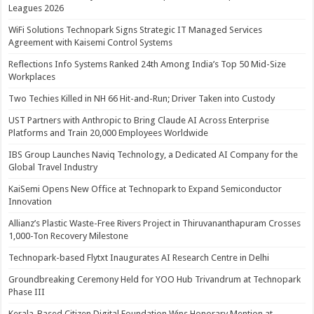
Leagues 2026
WiFi Solutions Technopark Signs Strategic IT Managed Services
Agreement with Kaisemi Control Systems
Reflections Info Systems Ranked 24th Among India’s Top 50 Mid-Size
Workplaces
Two Techies Killed in NH 66 Hit-and-Run; Driver Taken into Custody
UST Partners with Anthropic to Bring Claude AI Across Enterprise
Platforms and Train 20,000 Employees Worldwide
IBS Group Launches Naviq Technology, a Dedicated AI Company for the
Global Travel Industry
KaiSemi Opens New Office at Technopark to Expand Semiconductor
Innovation
Allianz’s Plastic Waste-Free Rivers Project in Thiruvananthapuram Crosses
1,000-Ton Recovery Milestone
Technopark-based Flytxt Inaugurates AI Research Centre in Delhi
Groundbreaking Ceremony Held for YOO Hub Trivandrum at Technopark
Phase III
Kerala-Based Citizen Digital Foundation Wins Honorary Mention at