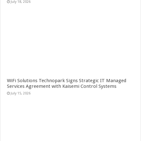
July 18, 2026
WiFi Solutions Technopark Signs Strategic IT Managed
Services Agreement with Kaisemi Control Systems
July 15, 2026