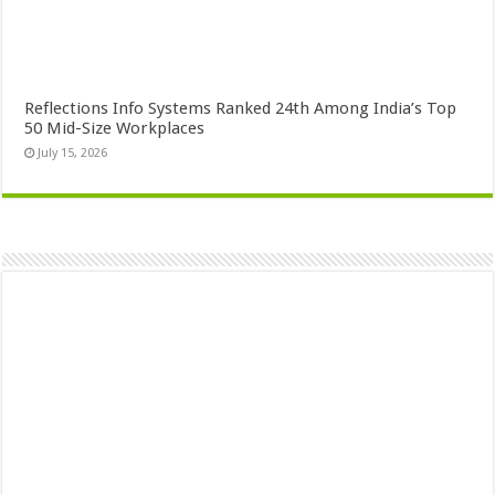
Reflections Info Systems Ranked 24th Among India’s Top
50 Mid-Size Workplaces
July 15, 2026