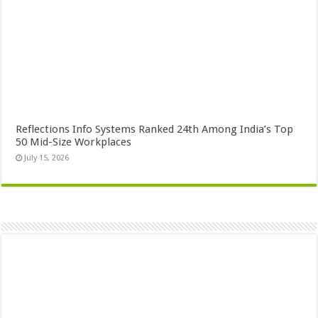
Reflections Info Systems Ranked 24th Among India’s Top
50 Mid-Size Workplaces
July 15, 2026