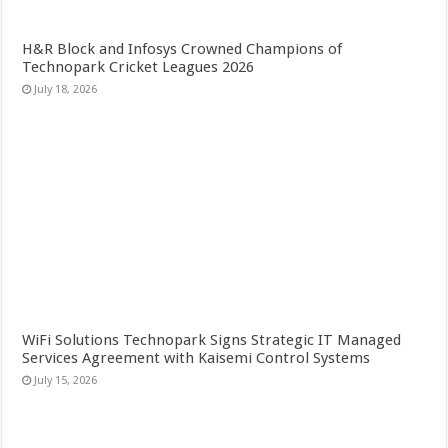
H&R Block and Infosys Crowned Champions of
Technopark Cricket Leagues 2026
July 18, 2026
WiFi Solutions Technopark Signs Strategic IT Managed
Services Agreement with Kaisemi Control Systems
July 15, 2026