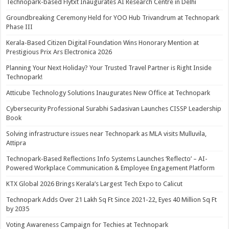
Technopark-based Flytxt Inaugurates AI Research Centre in Delhi
Groundbreaking Ceremony Held for YOO Hub Trivandrum at Technopark
Phase III
Kerala-Based Citizen Digital Foundation Wins Honorary Mention at
Prestigious Prix Ars Electronica 2026
Planning Your Next Holiday? Your Trusted Travel Partner is Right Inside
Technopark!
Atticube Technology Solutions Inaugurates New Office at Technopark
Cybersecurity Professional Surabhi Sadasivan Launches CISSP Leadership
Book
Solving infrastructure issues near Technopark as MLA visits Mulluvila,
Attipra
Technopark-Based Reflections Info Systems Launches ‘Reflecto’ – AI-
Powered Workplace Communication & Employee Engagement Platform
KTX Global 2026 Brings Kerala’s Largest Tech Expo to Calicut
Technopark Adds Over 21 Lakh Sq Ft Since 2021-22, Eyes 40 Million Sq Ft
by 2035
Voting Awareness Campaign for Techies at Technopark