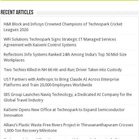
Recent Articles
H&R Block and Infosys Crowned Champions of Technopark Cricket
Leagues 2026
WiFi Solutions Technopark Signs Strategic IT Managed Services
Agreement with Kaisemi Control Systems
Reflections Info Systems Ranked 24th Among India’s Top 50 Mid-Size
Workplaces
Two Techies Killed in NH 66 Hit-and-Run; Driver Taken into Custody
UST Partners with Anthropic to Bring Claude AI Across Enterprise
Platforms and Train 20,000 Employees Worldwide
IBS Group Launches Naviq Technology, a Dedicated AI Company for the
Global Travel Industry
KaiSemi Opens New Office at Technopark to Expand Semiconductor
Innovation
Allianz’s Plastic Waste-Free Rivers Project in Thiruvananthapuram Crosses
1,000-Ton Recovery Milestone