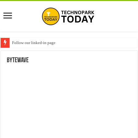
Follow our linked-in page
Bytewave