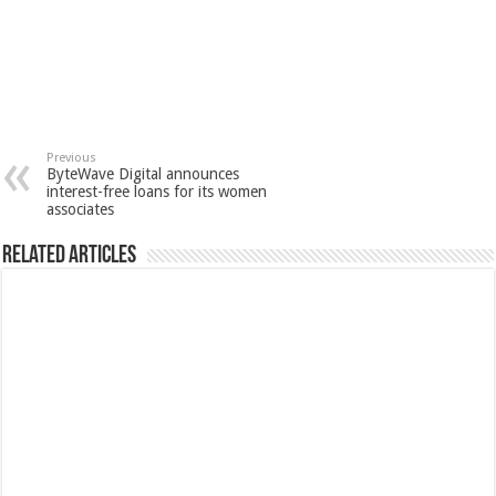
Previous
ByteWave Digital announces
interest-free loans for its women
associates
Related Articles