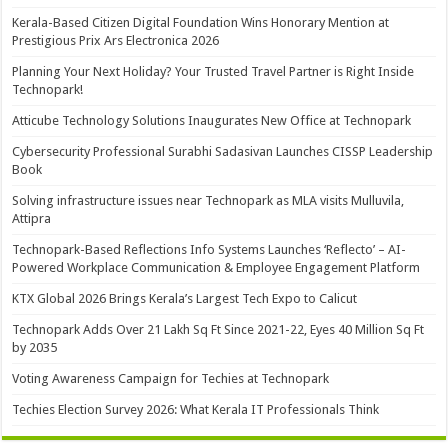
Kerala-Based Citizen Digital Foundation Wins Honorary Mention at
Prestigious Prix Ars Electronica 2026
Planning Your Next Holiday? Your Trusted Travel Partner is Right Inside
Technopark!
Atticube Technology Solutions Inaugurates New Office at Technopark
Cybersecurity Professional Surabhi Sadasivan Launches CISSP Leadership
Book
Solving infrastructure issues near Technopark as MLA visits Mulluvila,
Attipra
Technopark-Based Reflections Info Systems Launches ‘Reflecto’ – AI-
Powered Workplace Communication & Employee Engagement Platform
KTX Global 2026 Brings Kerala’s Largest Tech Expo to Calicut
Technopark Adds Over 21 Lakh Sq Ft Since 2021-22, Eyes 40 Million Sq Ft
by 2035
Voting Awareness Campaign for Techies at Technopark
Techies Election Survey 2026: What Kerala IT Professionals Think