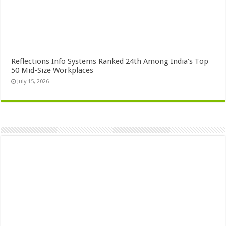
Reflections Info Systems Ranked 24th Among India’s Top
50 Mid-Size Workplaces
July 15, 2026