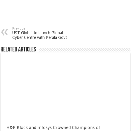
Previous
UST Global to launch Global
Cyber Centre with Kerala Govt
Related Articles
H&R Block and Infosys Crowned Champions of