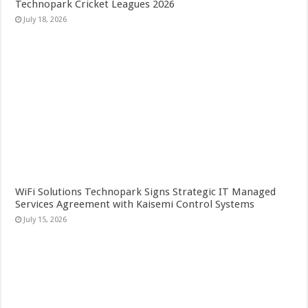
Technopark Cricket Leagues 2026
July 18, 2026
WiFi Solutions Technopark Signs Strategic IT Managed
Services Agreement with Kaisemi Control Systems
July 15, 2026