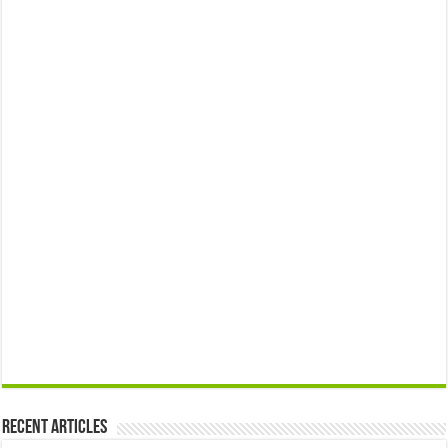
Recent Articles