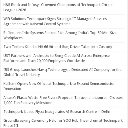
H&R Block and Infosys Crowned Champions of Technopark Cricket
Leagues 2026
WiFi Solutions Technopark Signs Strategic IT Managed Services
Agreement with Kaisemi Control Systems
Reflections Info Systems Ranked 24th Among India’s Top 50 Mid-Size
Workplaces
Two Techies Killed in NH 66 Hit-and-Run; Driver Taken into Custody
UST Partners with Anthropic to Bring Claude AI Across Enterprise
Platforms and Train 20,000 Employees Worldwide
IBS Group Launches Naviq Technology, a Dedicated AI Company for the
Global Travel Industry
KaiSemi Opens New Office at Technopark to Expand Semiconductor
Innovation
Allianz’s Plastic Waste-Free Rivers Project in Thiruvananthapuram Crosses
1,000-Ton Recovery Milestone
Technopark-based Flytxt Inaugurates AI Research Centre in Delhi
Groundbreaking Ceremony Held for YOO Hub Trivandrum at Technopark
Phase III