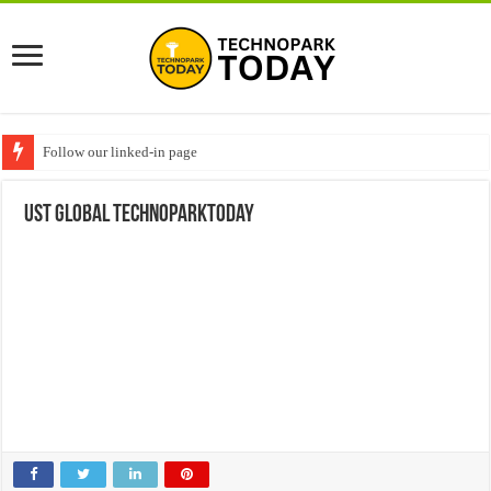
Follow our linked-in page
UST global technoparktoday