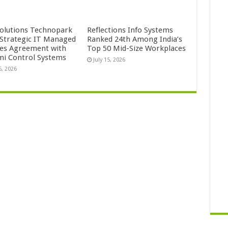
Solutions Technopark
Reflections Info Systems
 Strategic IT Managed
Ranked 24th Among India’s
ces Agreement with
Top 50 Mid-Size Workplaces
mi Control Systems
July 15, 2026
5, 2026