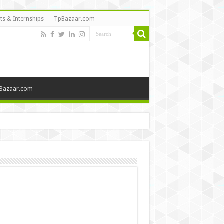
ts & Internships
TpBazaar.com
Bazaar.com