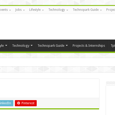
Events
Jobs
Lifestyle
Technology
Technopark Guide
Projec
yle
Technology
Technopark Guide
Projects & Internships
Tp
inkedIn
Pinterest