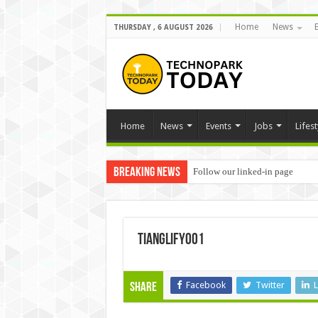
Home
News
THURSDAY , 6 AUGUST 2026
Home
News
Events
Jobs
Lifest
Breaking News
Follow our linked-in page
Tianglify001
Facebook
Twitter
L
Share