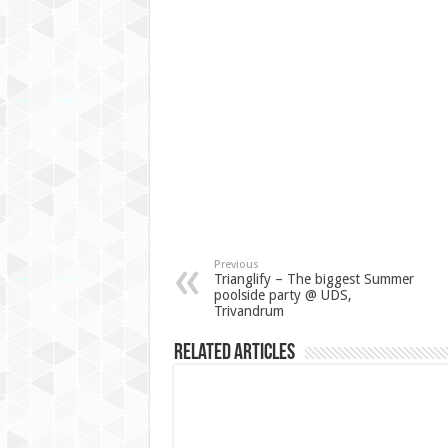
Previous
Trianglify – The biggest Summer
poolside party @ UDS,
Trivandrum
Related Articles