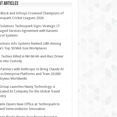
t Articles
 Block and Infosys Crowned Champions of
nopark Cricket Leagues 2026
 Solutions Technopark Signs Strategic IT
ged Services Agreement with Kaisemi
rol Systems
ections Info Systems Ranked 24th Among
a’s Top 50 Mid-Size Workplaces
Techies Killed in NH 66 Hit-and-Run; Driver
n into Custody
Partners with Anthropic to Bring Claude AI
ss Enterprise Platforms and Train 20,000
loyees Worldwide
Group Launches Naviq Technology, a
cated AI Company for the Global Travel
stry
emi Opens New Office at Technopark to
and Semiconductor Innovation
anz’s Plastic Waste-Free Rivers Project in