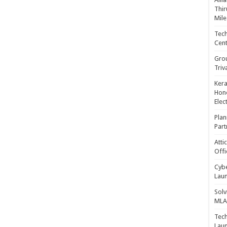
Thir
Mile
Tech
Cent
Gro
Triv
Kera
Hono
Elec
Plan
Part
Atti
Offi
Cybe
Laun
Solv
MLA 
Tech
Laun