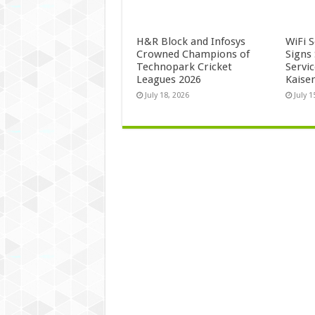
H&R Block and Infosys
WiFi 
Crowned Champions of
Signs
Technopark Cricket
Servi
Leagues 2026
Kaise
July 18, 2026
July 1