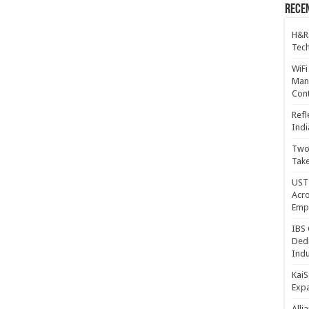
Recen
H&R
Tech
WiFi
Mana
Cont
Refl
Indi
Two 
Take
UST 
Acro
Emp
IBS 
Dedi
Indu
KaiS
Exp
Alli