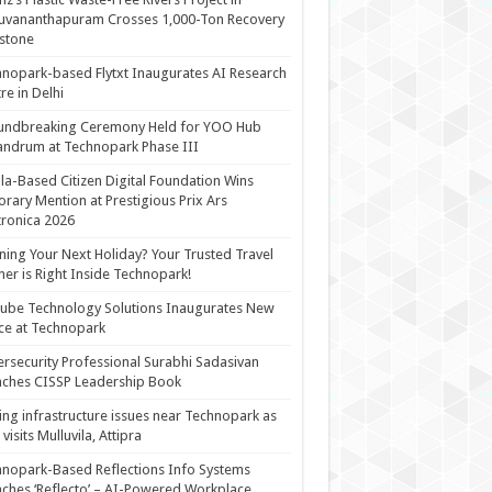
uvananthapuram Crosses 1,000-Ton Recovery
stone
nopark-based Flytxt Inaugurates AI Research
re in Delhi
undbreaking Ceremony Held for YOO Hub
andrum at Technopark Phase III
la-Based Citizen Digital Foundation Wins
rary Mention at Prestigious Prix Ars
tronica 2026
ning Your Next Holiday? Your Trusted Travel
ner is Right Inside Technopark!
cube Technology Solutions Inaugurates New
ce at Technopark
rsecurity Professional Surabhi Sadasivan
ches CISSP Leadership Book
ing infrastructure issues near Technopark as
visits Mulluvila, Attipra
nopark-Based Reflections Info Systems
ches ‘Reflecto’ – AI-Powered Workplace