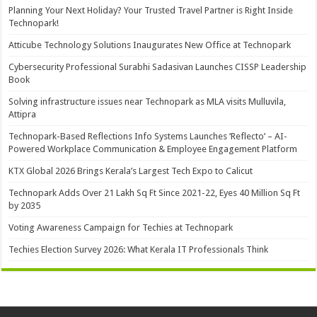
Planning Your Next Holiday? Your Trusted Travel Partner is Right Inside
Technopark!
Atticube Technology Solutions Inaugurates New Office at Technopark
Cybersecurity Professional Surabhi Sadasivan Launches CISSP Leadership
Book
Solving infrastructure issues near Technopark as MLA visits Mulluvila,
Attipra
Technopark-Based Reflections Info Systems Launches ‘Reflecto’ – AI-
Powered Workplace Communication & Employee Engagement Platform
KTX Global 2026 Brings Kerala’s Largest Tech Expo to Calicut
Technopark Adds Over 21 Lakh Sq Ft Since 2021-22, Eyes 40 Million Sq Ft
by 2035
Voting Awareness Campaign for Techies at Technopark
Techies Election Survey 2026: What Kerala IT Professionals Think