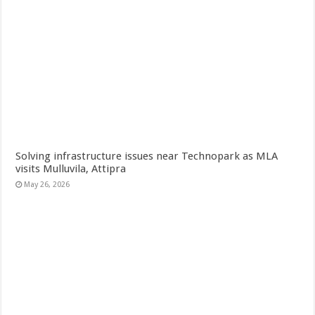
Solving infrastructure issues near Technopark as MLA
visits Mulluvila, Attipra
May 26, 2026