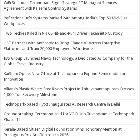
WiFi Solutions Technopark Signs Strategic IT Managed Services
Agreement with Kaisemi Control Systems
Reflections Info Systems Ranked 24th Among India’s Top 50 Mid-Size
Workplaces
Two Techies Killed in NH 66 Hit-and-Run; Driver Taken into Custody
UST Partners with Anthropic to Bring Claude AI Across Enterprise
Platforms and Train 20,000 Employees Worldwide
IBS Group Launches Naviq Technology, a Dedicated AI Company for the
Global Travel Industry
KaiSemi Opens New Office at Technopark to Expand Semiconductor
Innovation
Allianz’s Plastic Waste-Free Rivers Project in Thiruvananthapuram Crosses
1,000-Ton Recovery Milestone
Technopark-based Flytxt Inaugurates AI Research Centre in Delhi
Groundbreaking Ceremony Held for YOO Hub Trivandrum at Technopark
Phase III
Kerala-Based Citizen Digital Foundation Wins Honorary Mention at
Prestigious Prix Ars Electronica 2026