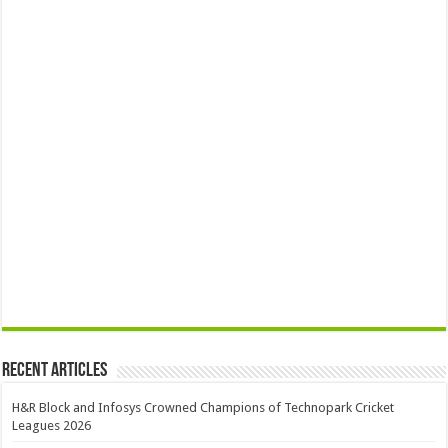
Recent Articles
H&R Block and Infosys Crowned Champions of Technopark Cricket
Leagues 2026