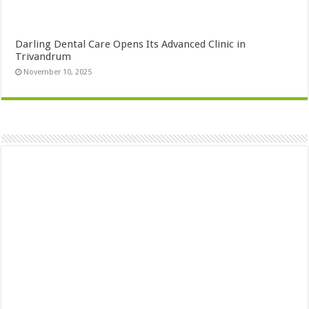
Darling Dental Care Opens Its Advanced Clinic in
Trivandrum
November 10, 2025