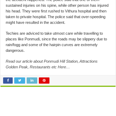
sustained injuries on his spine, while other person has injured
his head. They were first rushed to Vithura hospital and then
taken to private hospital. The police said that over-speeding
might have resulted in the accident.
Techies are adviced to take utmost care while travelling to
places like Ponmudi, since the roads may be slippery due to
rain/fogg and some of the hairpin curves are extremely
dangerous.
Read our article about Ponmudi Hill Station, Attractions
Golden Peak, Restaurants etc Here…