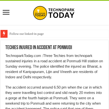
Follow our linked-in page
Techies injured in accident at Ponmudi
TechnoparkToday.com :Three Techies from technopark
sustained injuries in a road accident at Ponmudi Hill station on
Sunday evening. The police identified the injured as Bharat, a
resident of Kaniyapuram, Lijin and Vineeth are residents of
Indore and Delhi respectively.
The accident occurred around 6.50 pm when the car in which
they were travelling lost control and slid nearly 20 metres into
a gorge at the fourth hairpin at Ponmudi. They were on a
weekend trip to Ponmudi and were returning to the city when
the accident happened. The police said that one of them