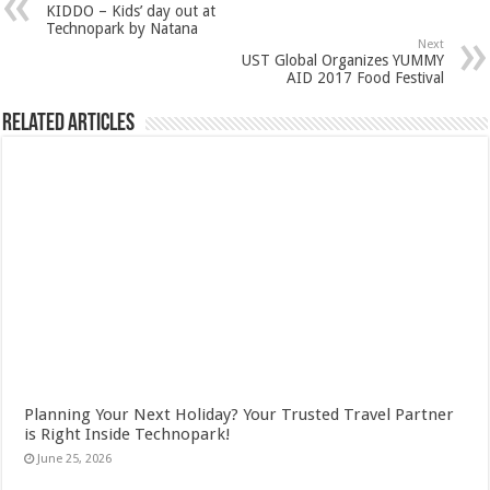
KIDDO – Kids’ day out at
Technopark by Natana
Next
UST Global Organizes YUMMY
AID 2017 Food Festival
Related Articles
Planning Your Next Holiday? Your Trusted Travel Partner
is Right Inside Technopark!
June 25, 2026