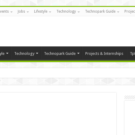
vents
Jobs
Lifestyle
Technology
Technopark Guide
Projec
yle
Technology
Technopark Guide
Projects & Internships
Tp