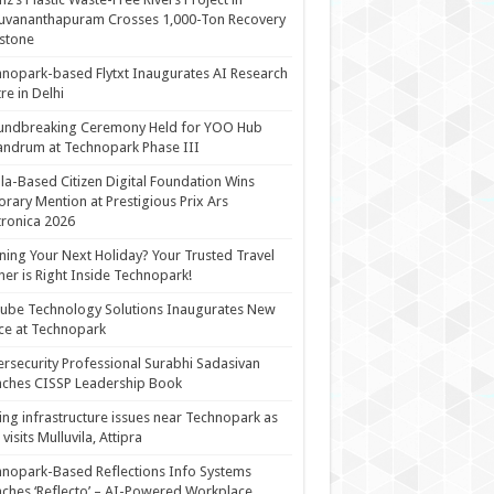
uvananthapuram Crosses 1,000-Ton Recovery
stone
nopark-based Flytxt Inaugurates AI Research
re in Delhi
undbreaking Ceremony Held for YOO Hub
andrum at Technopark Phase III
la-Based Citizen Digital Foundation Wins
rary Mention at Prestigious Prix Ars
tronica 2026
ning Your Next Holiday? Your Trusted Travel
ner is Right Inside Technopark!
cube Technology Solutions Inaugurates New
ce at Technopark
rsecurity Professional Surabhi Sadasivan
ches CISSP Leadership Book
ing infrastructure issues near Technopark as
visits Mulluvila, Attipra
nopark-Based Reflections Info Systems
ches ‘Reflecto’ – AI-Powered Workplace