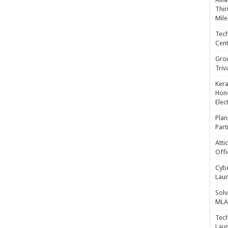
Thir
Mile
Tech
Cent
Gro
Triv
Kera
Hono
Elec
Plan
Part
Atti
Offi
Cybe
Laun
Solv
MLA 
Tech
Laun