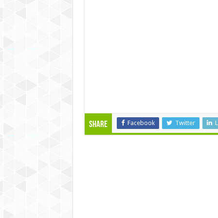
Facebook
Twitter
L
Share