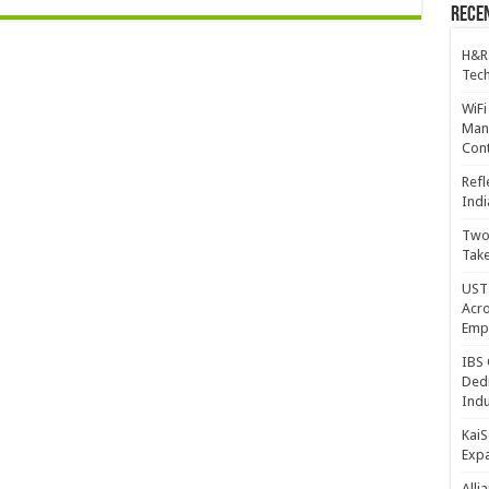
Recen
H&R
Tech
WiFi
Mana
Cont
Refl
Indi
Two 
Take
UST 
Acro
Emp
IBS 
Dedi
Indu
KaiS
Exp
Alli