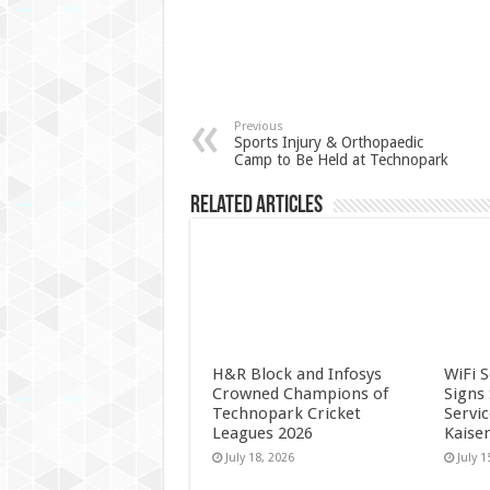
Previous
Sports Injury & Orthopaedic
Camp to Be Held at Technopark
Related Articles
H&R Block and Infosys
WiFi 
Crowned Champions of
Signs
Technopark Cricket
Servi
Leagues 2026
Kaise
July 18, 2026
July 1