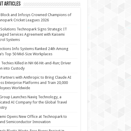
t Articles
 Block and Infosys Crowned Champions of
nopark Cricket Leagues 2026
 Solutions Technopark Signs Strategic IT
ged Services Agreement with Kaisemi
rol Systems
ections Info Systems Ranked 24th Among
a’s Top 50 Mid-Size Workplaces
Techies Killed in NH 66 Hit-and-Run; Driver
n into Custody
Partners with Anthropic to Bring Claude AI
ss Enterprise Platforms and Train 20,000
loyees Worldwide
Group Launches Naviq Technology, a
cated AI Company for the Global Travel
stry
emi Opens New Office at Technopark to
and Semiconductor Innovation
anz’s Plastic Waste-Free Rivers Project in