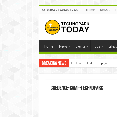
Home
News
E
SATURDAY , 8 AUGUST 2026
Home
News
Events
Jobs
Lifest
Breaking News
Follow our linked-in page
Credence-Camp-Technopark