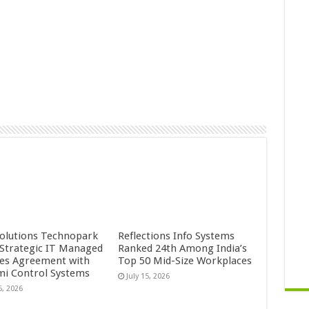
Solutions Technopark
Reflections Info Systems
 Strategic IT Managed
Ranked 24th Among India’s
ces Agreement with
Top 50 Mid-Size Workplaces
mi Control Systems
July 15, 2026
5, 2026