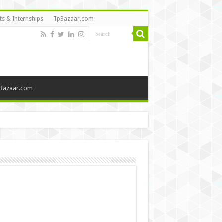
ts & Internships
TpBazaar.com
Bazaar.com