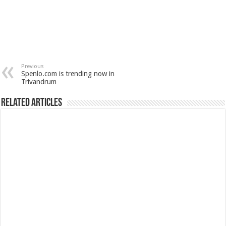
Previous
Spenlo.com is trending now in
Trivandrum
Related Articles