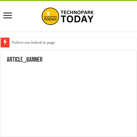
Follow our linked-in page
ARTICLE_BANNER