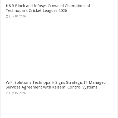
H&R Block and Infosys Crowned Champions of
Technopark Cricket Leagues 2026
July 18, 2026
WiFi Solutions Technopark Signs Strategic IT Managed
Services Agreement with Kaisemi Control Systems
July 15, 2026