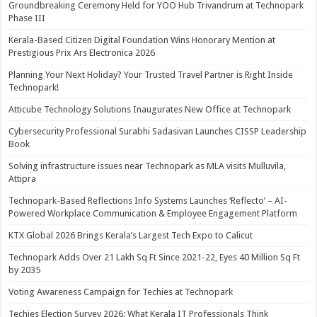
Groundbreaking Ceremony Held for YOO Hub Trivandrum at Technopark
Phase III
Kerala-Based Citizen Digital Foundation Wins Honorary Mention at
Prestigious Prix Ars Electronica 2026
Planning Your Next Holiday? Your Trusted Travel Partner is Right Inside
Technopark!
Atticube Technology Solutions Inaugurates New Office at Technopark
Cybersecurity Professional Surabhi Sadasivan Launches CISSP Leadership
Book
Solving infrastructure issues near Technopark as MLA visits Mulluvila,
Attipra
Technopark-Based Reflections Info Systems Launches ‘Reflecto’ – AI-
Powered Workplace Communication & Employee Engagement Platform
KTX Global 2026 Brings Kerala’s Largest Tech Expo to Calicut
Technopark Adds Over 21 Lakh Sq Ft Since 2021-22, Eyes 40 Million Sq Ft
by 2035
Voting Awareness Campaign for Techies at Technopark
Techies Election Survey 2026: What Kerala IT Professionals Think