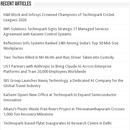
Recent Articles
H&R Block and Infosys Crowned Champions of Technopark Cricket
Leagues 2026
WiFi Solutions Technopark Signs Strategic IT Managed Services
Agreement with Kaisemi Control Systems
Reflections Info Systems Ranked 24th Among India’s Top 50 Mid-Size
Workplaces
Two Techies Killed in NH 66 Hit-and-Run; Driver Taken into Custody
UST Partners with Anthropic to Bring Claude AI Across Enterprise
Platforms and Train 20,000 Employees Worldwide
IBS Group Launches Naviq Technology, a Dedicated AI Company for the
Global Travel Industry
KaiSemi Opens New Office at Technopark to Expand Semiconductor
Innovation
Allianz’s Plastic Waste-Free Rivers Project in Thiruvananthapuram Crosses
1,000-Ton Recovery Milestone
Technopark-based Flytxt Inaugurates AI Research Centre in Delhi