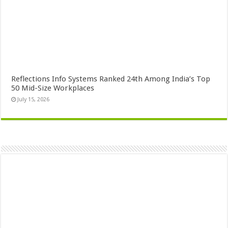
Reflections Info Systems Ranked 24th Among India’s Top
50 Mid-Size Workplaces
July 15, 2026