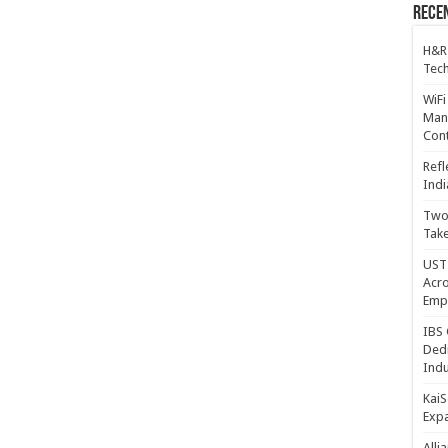
Recen
H&R
Tech
WiFi
Mana
Cont
Refl
Indi
Two 
Take
UST 
Acro
Emp
IBS 
Dedi
Indu
KaiS
Exp
Alli