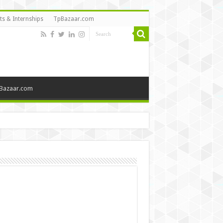
ts & Internships
TpBazaar.com
Bazaar.com