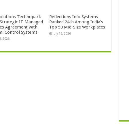
Solutions Technopark
Reflections Info Systems
 Strategic IT Managed
Ranked 24th Among India’s
ces Agreement with
Top 50 Mid-Size Workplaces
mi Control Systems
July 15, 2026
5, 2026