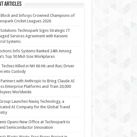
t Articles
 Block and Infosys Crowned Champions of
nopark Cricket Leagues 2026
 Solutions Technopark Signs Strategic IT
ged Services Agreement with Kaisemi
rol Systems
ections Info Systems Ranked 24th Among
a’s Top 50 Mid-Size Workplaces
Techies Killed in NH 66 Hit-and-Run; Driver
n into Custody
Partners with Anthropic to Bring Claude AI
ss Enterprise Platforms and Train 20,000
loyees Worldwide
Group Launches Naviq Technology, a
cated AI Company for the Global Travel
stry
emi Opens New Office at Technopark to
and Semiconductor Innovation
anz’s Plastic Waste-Free Rivers Project in