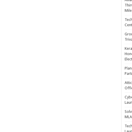
Thir
Mile
Tech
Cent
Gro
Triv
Kera
Hono
Elec
Plan
Part
Atti
Offi
Cybe
Laun
Solv
MLA 
Tech
Laun