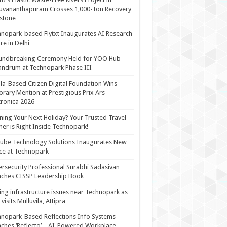
uvananthapuram Crosses 1,000-Ton Recovery
stone
nopark-based Flytxt Inaugurates AI Research
re in Delhi
undbreaking Ceremony Held for YOO Hub
andrum at Technopark Phase III
la-Based Citizen Digital Foundation Wins
rary Mention at Prestigious Prix Ars
tronica 2026
ning Your Next Holiday? Your Trusted Travel
ner is Right Inside Technopark!
cube Technology Solutions Inaugurates New
ce at Technopark
rsecurity Professional Surabhi Sadasivan
ches CISSP Leadership Book
ing infrastructure issues near Technopark as
visits Mulluvila, Attipra
nopark-Based Reflections Info Systems
ches ‘Reflecto’ – AI-Powered Workplace