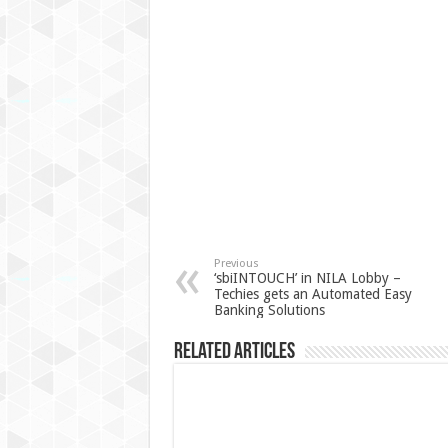
Previous
‘sbiINTOUCH’ in NILA Lobby –
Techies gets an Automated Easy
Banking Solutions
Related Articles