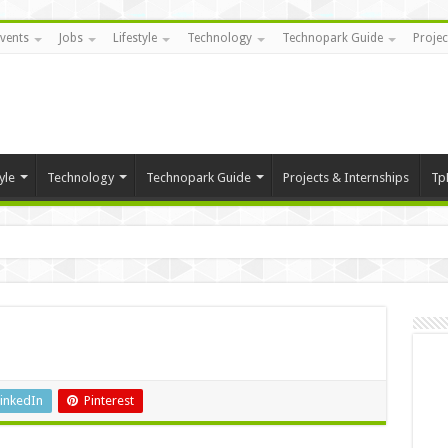
vents
Jobs
Lifestyle
Technology
Technopark Guide
Projec
yle
Technology
Technopark Guide
Projects & Internships
Tp
inkedIn
Pinterest