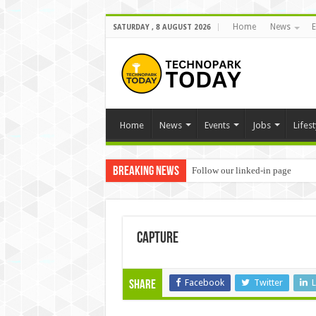
Home
News
E
SATURDAY , 8 AUGUST 2026
Home
News
Events
Jobs
Lifest
Breaking News
Follow our linked-in page
Capture
Facebook
Twitter
L
Share