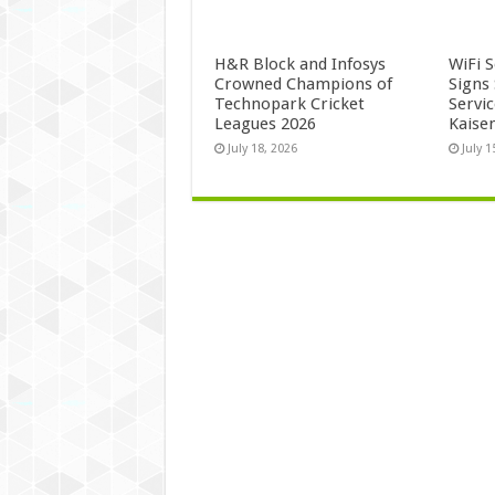
H&R Block and Infosys
WiFi 
Crowned Champions of
Signs
Technopark Cricket
Servi
Leagues 2026
Kaise
July 18, 2026
July 1