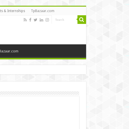
ts & Internships
TpBazaar.com
Bazaar.com