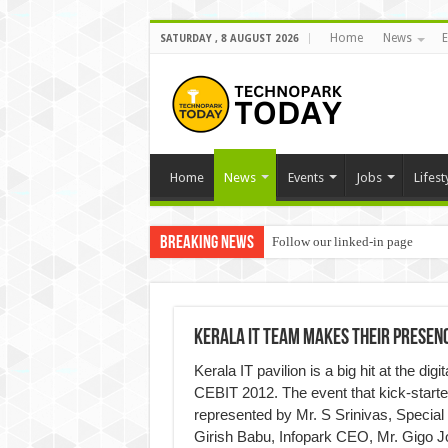
Home
News
E
SATURDAY , 8 AUGUST 2026
Home
News
Events
Jobs
Lifest
Breaking News
Follow our linked-in page
Kerala IT Team Makes Their Presenc
Kerala IT pavilion is a big hit at the di
CEBIT 2012. The event that kick-star
represented by Mr. S Srinivas, Special
Girish Babu, Infopark CEO, Mr. Gigo 