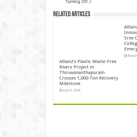
Turning Off..!
Related Articles
Allian
Innov
Sree 
Colle
Emerg
March
Allianz’s Plastic Waste-Free
Rivers Project in
Thiruvananthapuram
Crosses 1,000-Ton Recovery
Milestone
July 9, 2026