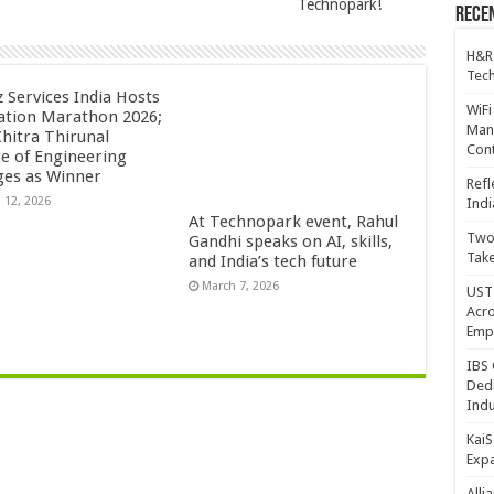
Technopark!
Recen
H&R
Tech
z Services India Hosts
WiFi
ation Marathon 2026;
Mana
Chitra Thirunal
Cont
ge of Engineering
es as Winner
Refl
 12, 2026
Indi
At Technopark event, Rahul
Two 
Gandhi speaks on AI, skills,
Take
and India’s tech future
March 7, 2026
UST 
Acro
Emp
IBS 
Dedi
Indu
KaiS
Exp
Alli