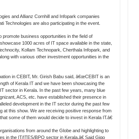
ies and Allianz Cornhill and Infopark companies
i Technologies are also participating in the event.
o promote business opportunities in the field of
l showcase 1000 acres of IT space available in the state,
echnocity, Kollam Technopark, Cherthala Infopark, and
ng with various other investment opportunities in the
ation in CEBIT, Mr. Girish Babu said, â€œCEBIT is an
rength of Kerala IT and we have been showcasing the
 IT sector in Kerala. In the past few years, many blue
gnizant, ACS, etc. have established their presence in
lleled development in the IT sector during the past few
ng at this show. We are receiving positive response from
that some of them would decide to invest in Kerala IT.â€
nisations from around the Globe and highlighting to
ties in the IT/ITES/BPO sector in Kerala.â€ Said Gigo