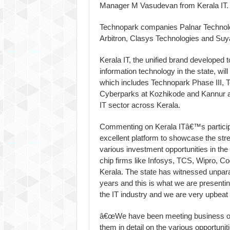
Manager M Vasudevan from Kerala IT.
Technopark companies Palnar Technolog
Arbitron, Clasys Technologies and Suyat
Kerala IT, the unified brand developed t
information technology in the state, wil
which includes Technopark Phase III, T
Cyberparks at Kozhikode and Kannur alo
IT sector across Kerala.
Commenting on Kerala ITâ€™s particip
excellent platform to showcase the st
various investment opportunities in the
chip firms like Infosys, TCS, Wipro, Co
Kerala. The state has witnessed unpara
years and this is what we are presenti
the IT industry and we are very upbeat 
â€œWe have been meeting business orga
them in detail on the various opportuni