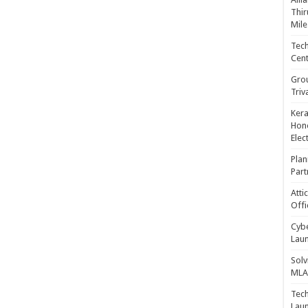
Thir
Mile
Tech
Cent
Gro
Triv
Kera
Hono
Elec
Plan
Part
Atti
Offi
Cybe
Laun
Solv
MLA 
Tech
Laun