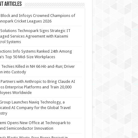
t Articles
 Block and Infosys Crowned Champions of
nopark Cricket Leagues 2026
 Solutions Technopark Signs Strategic IT
ged Services Agreement with Kaisemi
rol Systems
ections Info Systems Ranked 24th Among
a’s Top 50 Mid-Size Workplaces
Techies Killed in NH 66 Hit-and-Run; Driver
n into Custody
Partners with Anthropic to Bring Claude AI
ss Enterprise Platforms and Train 20,000
loyees Worldwide
Group Launches Naviq Technology, a
cated AI Company for the Global Travel
stry
emi Opens New Office at Technopark to
and Semiconductor Innovation
anz’s Plastic Waste-Free Rivers Project in