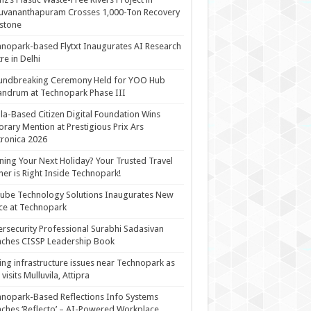
uvananthapuram Crosses 1,000-Ton Recovery
stone
nopark-based Flytxt Inaugurates AI Research
re in Delhi
undbreaking Ceremony Held for YOO Hub
andrum at Technopark Phase III
la-Based Citizen Digital Foundation Wins
rary Mention at Prestigious Prix Ars
tronica 2026
ning Your Next Holiday? Your Trusted Travel
ner is Right Inside Technopark!
cube Technology Solutions Inaugurates New
ce at Technopark
rsecurity Professional Surabhi Sadasivan
ches CISSP Leadership Book
ing infrastructure issues near Technopark as
visits Mulluvila, Attipra
nopark-Based Reflections Info Systems
ches ‘Reflecto’ – AI-Powered Workplace