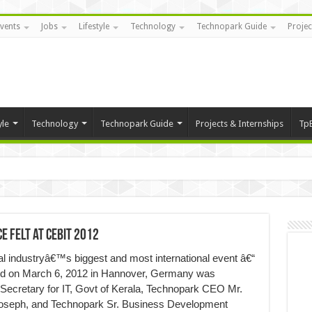
vents
Jobs
Lifestyle
Technology
Technopark Guide
Projec
yle
Technology
Technopark Guide
Projects & Internships
Tp
e Felt at CEBIT 2012
gital industryâ€™s biggest and most international event â€“
ted on March 6, 2012 in Hannover, Germany was
 Secretary for IT, Govt of Kerala, Technopark CEO Mr.
Joseph, and Technopark Sr. Business Development