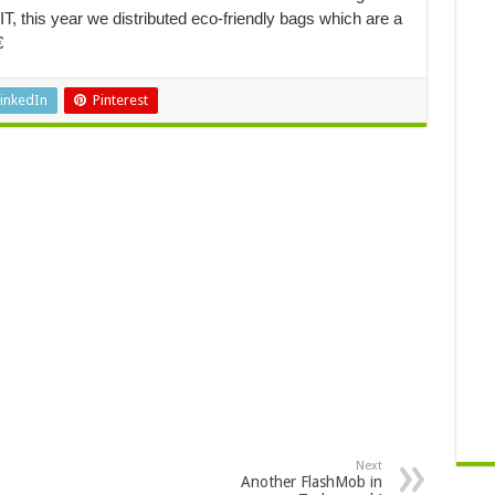
, this year we distributed eco-friendly bags which are a

inkedIn
Pinterest
Next
Another FlashMob in