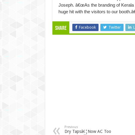
Joseph. â€œAs the branding of Kerala IT
huge hit with the visitors to our booth.â€
Facebook
Twitter
L
Share
Previous
Dry Tapsâ€¦Now AC Too