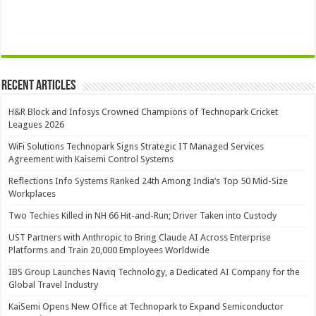
Recent Articles
H&R Block and Infosys Crowned Champions of Technopark Cricket
Leagues 2026
WiFi Solutions Technopark Signs Strategic IT Managed Services
Agreement with Kaisemi Control Systems
Reflections Info Systems Ranked 24th Among India’s Top 50 Mid-Size
Workplaces
Two Techies Killed in NH 66 Hit-and-Run; Driver Taken into Custody
UST Partners with Anthropic to Bring Claude AI Across Enterprise
Platforms and Train 20,000 Employees Worldwide
IBS Group Launches Naviq Technology, a Dedicated AI Company for the
Global Travel Industry
KaiSemi Opens New Office at Technopark to Expand Semiconductor