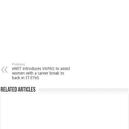
Previous
eWIT introduces VAPAS to assist
women with a career break to
back in IT/ITeS
Related Articles