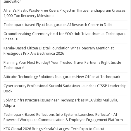
Innovation
Allianz’s Plastic Waste-Free Rivers Project in Thiruvananthapuram Crosses
1,000-Ton Recovery Milestone
Technopark-based Flytxt Inaugurates AI Research Centre in Delhi
Groundbreaking Ceremony Held for YOO Hub Trivandrum at Technopark
Phase III
Kerala-Based Citizen Digital Foundation Wins Honorary Mention at
Prestigious Prix Ars Electronica 2026
Planning Your Next Holiday? Your Trusted Travel Partner is Right Inside
Technopark!
Atticube Technology Solutions Inaugurates New Office at Technopark
Cybersecurity Professional Surabhi Sadasivan Launches CISSP Leadership
Book
Solving infrastructure issues near Technopark as MLA visits Mulluvila,
Attipra
Technopark-Based Reflections Info Systems Launches ‘Reflecto’ – AI-
Powered Workplace Communication & Employee Engagement Platform
KTX Global 2026 Brings Kerala’s Largest Tech Expo to Calicut