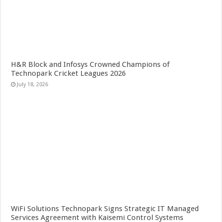
H&R Block and Infosys Crowned Champions of
Technopark Cricket Leagues 2026
July 18, 2026
WiFi Solutions Technopark Signs Strategic IT Managed
Services Agreement with Kaisemi Control Systems