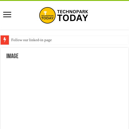
Follow our linked-in page
image