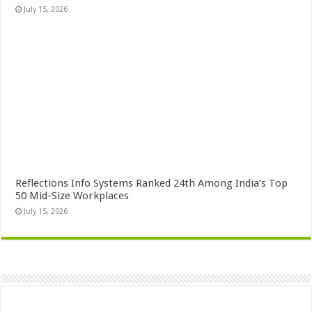
July 15, 2026
Reflections Info Systems Ranked 24th Among India’s Top
50 Mid-Size Workplaces
July 15, 2026