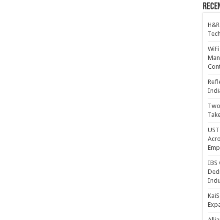
Recen
H&R
Tech
WiFi
Mana
Cont
Refl
Indi
Two 
Take
UST 
Acro
Emp
IBS 
Dedi
Indu
KaiS
Exp
Alli