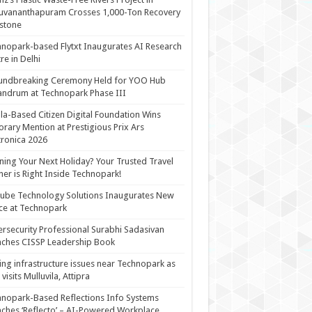
uvananthapuram Crosses 1,000-Ton Recovery
stone
nopark-based Flytxt Inaugurates AI Research
re in Delhi
undbreaking Ceremony Held for YOO Hub
andrum at Technopark Phase III
la-Based Citizen Digital Foundation Wins
rary Mention at Prestigious Prix Ars
tronica 2026
ning Your Next Holiday? Your Trusted Travel
ner is Right Inside Technopark!
cube Technology Solutions Inaugurates New
ce at Technopark
rsecurity Professional Surabhi Sadasivan
ches CISSP Leadership Book
ing infrastructure issues near Technopark as
visits Mulluvila, Attipra
nopark-Based Reflections Info Systems
ches ‘Reflecto’ – AI-Powered Workplace