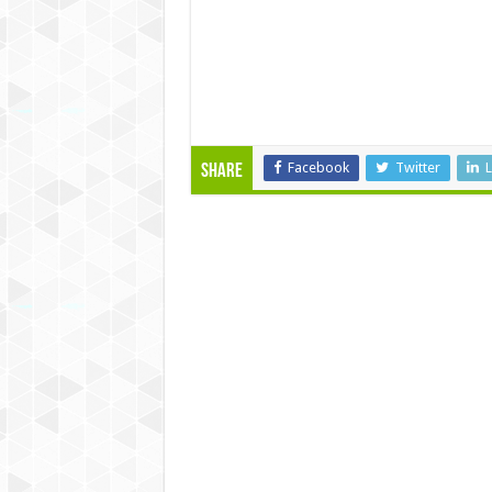
Facebook
Twitter
L
Share