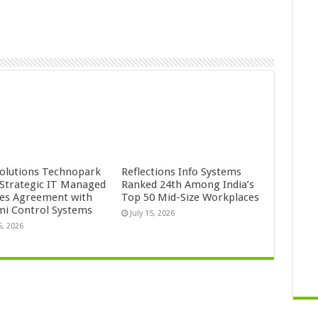
Solutions Technopark
Reflections Info Systems
 Strategic IT Managed
Ranked 24th Among India’s
ces Agreement with
Top 50 Mid-Size Workplaces
mi Control Systems
July 15, 2026
5, 2026