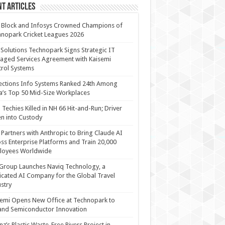
t Articles
 Block and Infosys Crowned Champions of
nopark Cricket Leagues 2026
 Solutions Technopark Signs Strategic IT
ged Services Agreement with Kaisemi
rol Systems
ections Info Systems Ranked 24th Among
a’s Top 50 Mid-Size Workplaces
Techies Killed in NH 66 Hit-and-Run; Driver
n into Custody
Partners with Anthropic to Bring Claude AI
ss Enterprise Platforms and Train 20,000
loyees Worldwide
Group Launches Naviq Technology, a
cated AI Company for the Global Travel
stry
emi Opens New Office at Technopark to
and Semiconductor Innovation
anz’s Plastic Waste-Free Rivers Project in