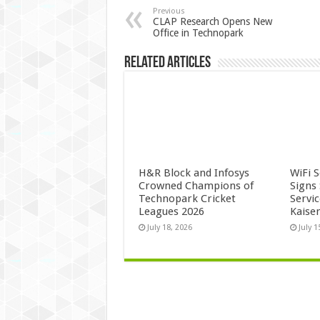
Previous
CLAP Research Opens New
Office in Technopark
Related Articles
H&R Block and Infosys
WiFi 
Crowned Champions of
Signs
Technopark Cricket
Servi
Leagues 2026
Kaise
July 18, 2026
July 1