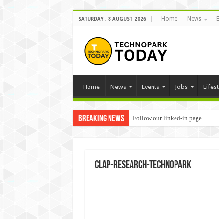
Home
News
E
SATURDAY , 8 AUGUST 2026
Home
News
Events
Jobs
Lifest
Breaking News
Follow our linked-in page
clap-research-technopark