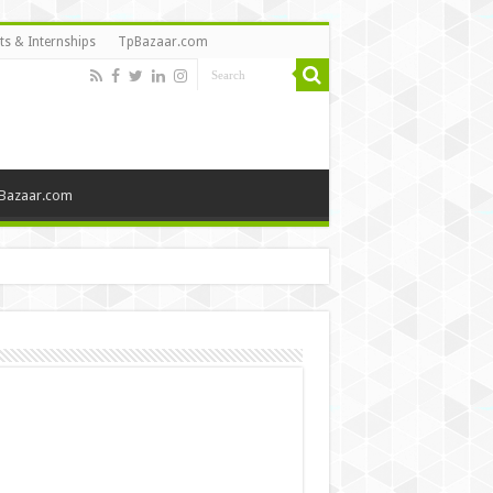
ts & Internships
TpBazaar.com
Bazaar.com