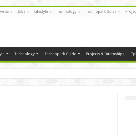
vents
Jobs
Lifestyle
Technology
Technopark Guide
Projec
yle
Technology
Technopark Guide
Projects & Internships
Tp