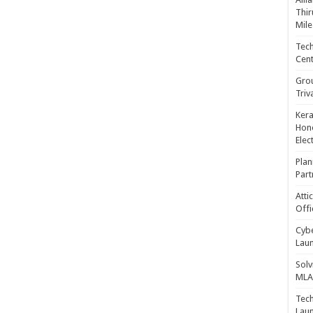
Thir
Mile
Tech
Cent
Gro
Triv
Kera
Hono
Elec
Plan
Part
Atti
Offi
Cybe
Laun
Solv
MLA 
Tech
Laun