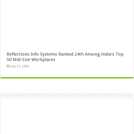
Reflections Info Systems Ranked 24th Among India’s Top
50 Mid-Size Workplaces
July 15, 2026