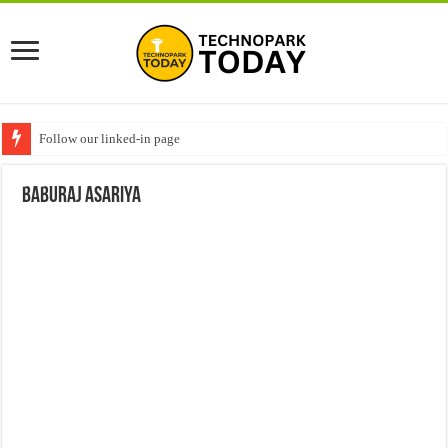
Follow our linked-in page
Baburaj Asariya