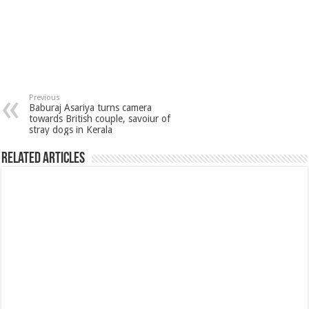
Previous
Baburaj Asariya turns camera
towards British couple, savoiur of
stray dogs in Kerala
Related Articles