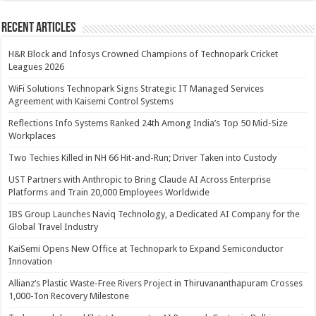
Recent Articles
H&R Block and Infosys Crowned Champions of Technopark Cricket
Leagues 2026
WiFi Solutions Technopark Signs Strategic IT Managed Services
Agreement with Kaisemi Control Systems
Reflections Info Systems Ranked 24th Among India’s Top 50 Mid-Size
Workplaces
Two Techies Killed in NH 66 Hit-and-Run; Driver Taken into Custody
UST Partners with Anthropic to Bring Claude AI Across Enterprise
Platforms and Train 20,000 Employees Worldwide
IBS Group Launches Naviq Technology, a Dedicated AI Company for the
Global Travel Industry
KaiSemi Opens New Office at Technopark to Expand Semiconductor
Innovation
Allianz’s Plastic Waste-Free Rivers Project in Thiruvananthapuram Crosses
1,000-Ton Recovery Milestone