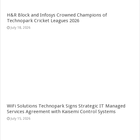
H&R Block and Infosys Crowned Champions of
Technopark Cricket Leagues 2026
July 18, 2026
WiFi Solutions Technopark Signs Strategic IT Managed
Services Agreement with Kaisemi Control Systems
July 15, 2026