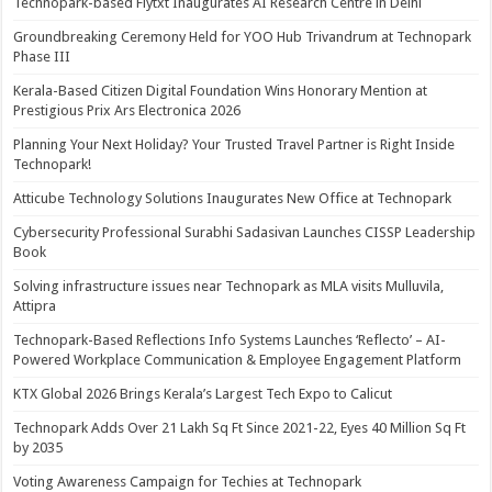
Technopark-based Flytxt Inaugurates AI Research Centre in Delhi
Groundbreaking Ceremony Held for YOO Hub Trivandrum at Technopark
Phase III
Kerala-Based Citizen Digital Foundation Wins Honorary Mention at
Prestigious Prix Ars Electronica 2026
Planning Your Next Holiday? Your Trusted Travel Partner is Right Inside
Technopark!
Atticube Technology Solutions Inaugurates New Office at Technopark
Cybersecurity Professional Surabhi Sadasivan Launches CISSP Leadership
Book
Solving infrastructure issues near Technopark as MLA visits Mulluvila,
Attipra
Technopark-Based Reflections Info Systems Launches ‘Reflecto’ – AI-
Powered Workplace Communication & Employee Engagement Platform
KTX Global 2026 Brings Kerala’s Largest Tech Expo to Calicut
Technopark Adds Over 21 Lakh Sq Ft Since 2021-22, Eyes 40 Million Sq Ft
by 2035
Voting Awareness Campaign for Techies at Technopark