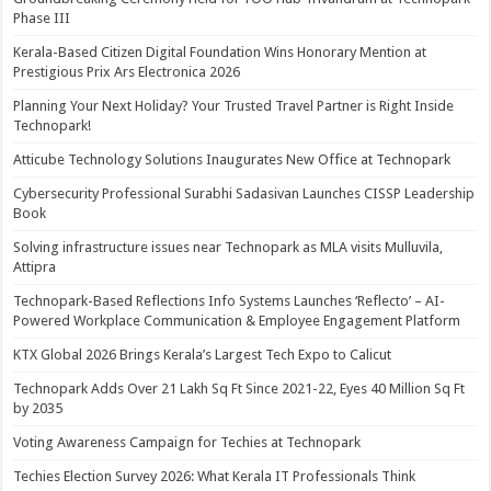
Phase III
Kerala-Based Citizen Digital Foundation Wins Honorary Mention at
Prestigious Prix Ars Electronica 2026
Planning Your Next Holiday? Your Trusted Travel Partner is Right Inside
Technopark!
Atticube Technology Solutions Inaugurates New Office at Technopark
Cybersecurity Professional Surabhi Sadasivan Launches CISSP Leadership
Book
Solving infrastructure issues near Technopark as MLA visits Mulluvila,
Attipra
Technopark-Based Reflections Info Systems Launches ‘Reflecto’ – AI-
Powered Workplace Communication & Employee Engagement Platform
KTX Global 2026 Brings Kerala’s Largest Tech Expo to Calicut
Technopark Adds Over 21 Lakh Sq Ft Since 2021-22, Eyes 40 Million Sq Ft
by 2035
Voting Awareness Campaign for Techies at Technopark
Techies Election Survey 2026: What Kerala IT Professionals Think