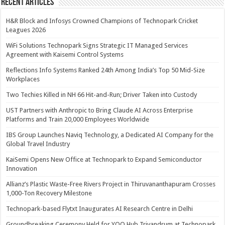
Recent Articles
H&R Block and Infosys Crowned Champions of Technopark Cricket
Leagues 2026
WiFi Solutions Technopark Signs Strategic IT Managed Services
Agreement with Kaisemi Control Systems
Reflections Info Systems Ranked 24th Among India’s Top 50 Mid-Size
Workplaces
Two Techies Killed in NH 66 Hit-and-Run; Driver Taken into Custody
UST Partners with Anthropic to Bring Claude AI Across Enterprise
Platforms and Train 20,000 Employees Worldwide
IBS Group Launches Naviq Technology, a Dedicated AI Company for the
Global Travel Industry
KaiSemi Opens New Office at Technopark to Expand Semiconductor
Innovation
Allianz’s Plastic Waste-Free Rivers Project in Thiruvananthapuram Crosses
1,000-Ton Recovery Milestone
Technopark-based Flytxt Inaugurates AI Research Centre in Delhi
Groundbreaking Ceremony Held for YOO Hub Trivandrum at Technopark