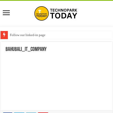
Follow our linked-in page
bahubali_IT_Company