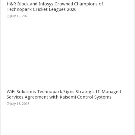
H&R Block and Infosys Crowned Champions of
Technopark Cricket Leagues 2026
July 18, 2026
WiFi Solutions Technopark Signs Strategic IT Managed
Services Agreement with Kaisemi Control Systems
July 15, 2026