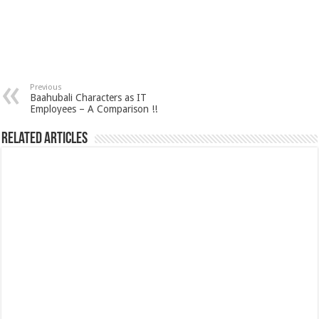
Previous
Baahubali Characters as IT
Employees – A Comparison !!
Related Articles