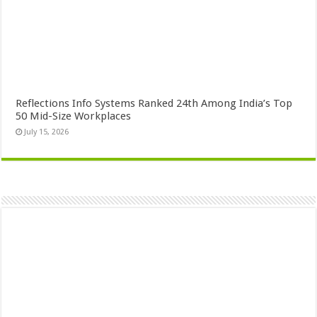
Reflections Info Systems Ranked 24th Among India’s Top
50 Mid-Size Workplaces
July 15, 2026