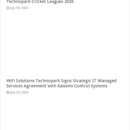
Technopark Cricket Leagues 2026
July 18, 2026
WiFi Solutions Technopark Signs Strategic IT Managed
Services Agreement with Kaisemi Control Systems
July 15, 2026