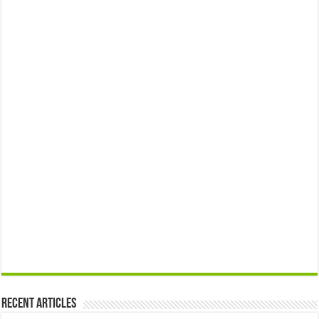
Recent Articles