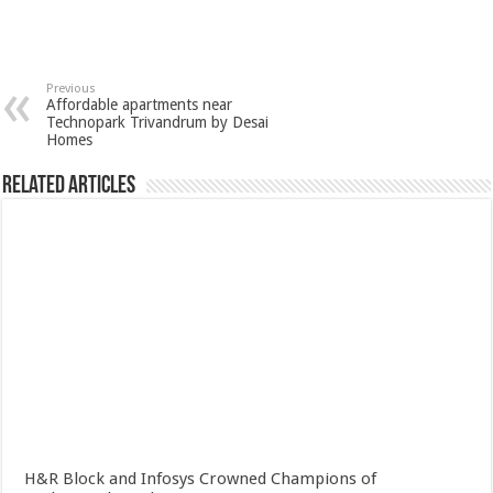
Previous
Affordable apartments near
Technopark Trivandrum by Desai
Homes
Related Articles
H&R Block and Infosys Crowned Champions of