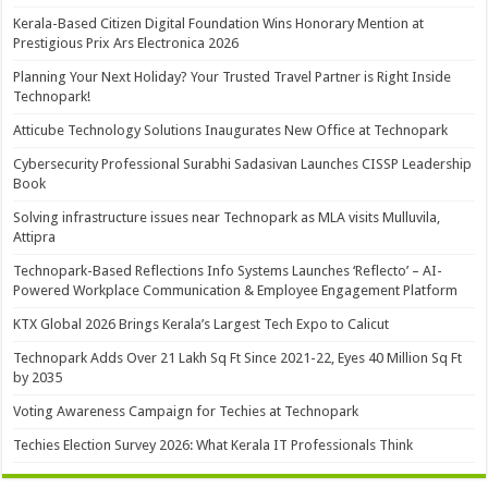
Kerala-Based Citizen Digital Foundation Wins Honorary Mention at
Prestigious Prix Ars Electronica 2026
Planning Your Next Holiday? Your Trusted Travel Partner is Right Inside
Technopark!
Atticube Technology Solutions Inaugurates New Office at Technopark
Cybersecurity Professional Surabhi Sadasivan Launches CISSP Leadership
Book
Solving infrastructure issues near Technopark as MLA visits Mulluvila,
Attipra
Technopark-Based Reflections Info Systems Launches ‘Reflecto’ – AI-
Powered Workplace Communication & Employee Engagement Platform
KTX Global 2026 Brings Kerala’s Largest Tech Expo to Calicut
Technopark Adds Over 21 Lakh Sq Ft Since 2021-22, Eyes 40 Million Sq Ft
by 2035
Voting Awareness Campaign for Techies at Technopark
Techies Election Survey 2026: What Kerala IT Professionals Think