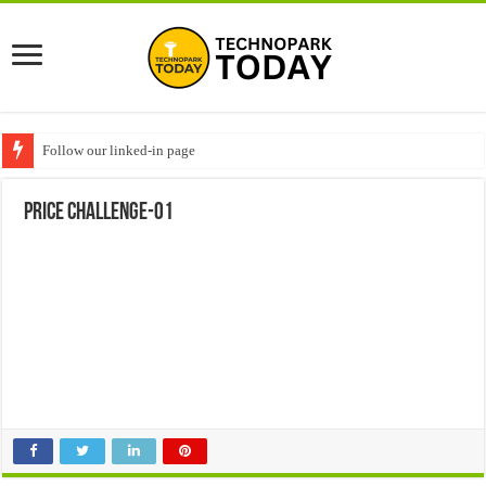
Follow our linked-in page
Price challenge-01