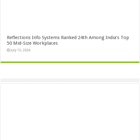
Reflections Info Systems Ranked 24th Among India’s Top
50 Mid-Size Workplaces
July 15, 2026