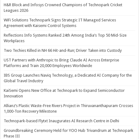
H&R Block and Infosys Crowned Champions of Technopark Cricket
Leagues 2026
WiFi Solutions Technopark Signs Strategic IT Managed Services
Agreement with Kaisemi Control Systems
Reflections Info Systems Ranked 24th Among India’s Top 50 Mid-Size
Workplaces
Two Techies Killed in NH 66 Hit-and-Run; Driver Taken into Custody
UST Partners with Anthropic to Bring Claude AI Across Enterprise
Platforms and Train 20,000 Employees Worldwide
IBS Group Launches Naviq Technology, a Dedicated AI Company for the
Global Travel Industry
KaiSemi Opens New Office at Technopark to Expand Semiconductor
Innovation
Allianz’s Plastic Waste-Free Rivers Project in Thiruvananthapuram Crosses
1,000-Ton Recovery Milestone
Technopark-based Flytxt Inaugurates AI Research Centre in Delhi
Groundbreaking Ceremony Held for YOO Hub Trivandrum at Technopark
Phase III